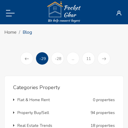
Home
Blog
-29
-28
...
11
(current)
Prev
Categories Property
Flat & Home Rent
0 properties
Property Buy/Sell
94 properties
Real Estate Trends
18 properties