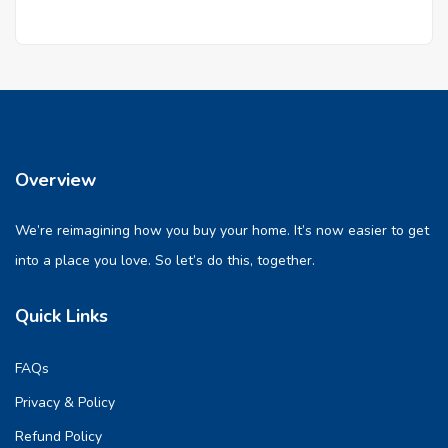
Overview
We’re reimagining how you buy your home. It’s now easier to get
into a place you love. So let’s do this, together.
Quick Links
FAQs
Privacy & Policy
Refund Policy