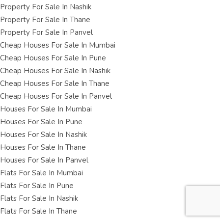
Property For Sale In Nashik
Property For Sale In Thane
Property For Sale In Panvel
Cheap Houses For Sale In Mumbai
Cheap Houses For Sale In Pune
Cheap Houses For Sale In Nashik
Cheap Houses For Sale In Thane
Cheap Houses For Sale In Panvel
Houses For Sale In Mumbai
Houses For Sale In Pune
Houses For Sale In Nashik
Houses For Sale In Thane
Houses For Sale In Panvel
Flats For Sale In Mumbai
Flats For Sale In Pune
Flats For Sale In Nashik
Flats For Sale In Thane