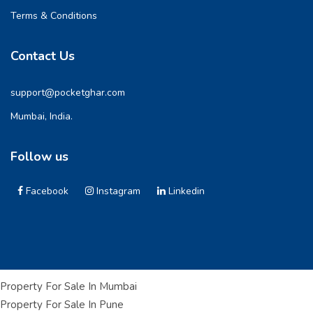
Terms & Conditions
Contact Us
support@pocketghar.com
Mumbai, India.
Follow us
Facebook
Instagram
Linkedin
Property For Sale In Mumbai
Property For Sale In Pune