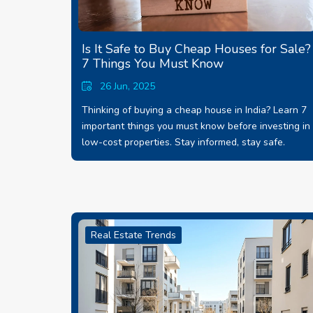
Is It Safe to Buy Cheap Houses for Sale?
7 Things You Must Know
26 Jun, 2025
Thinking of buying a cheap house in India? Learn 7
important things you must know before investing in
low-cost properties. Stay informed, stay safe.
Real Estate Trends