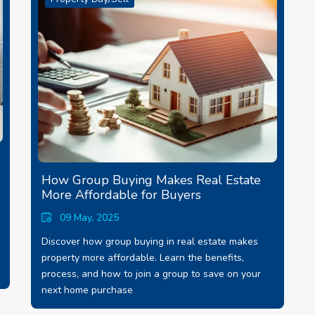
How Group Buying Makes Real Estate
More Affordable for Buyers
09 May, 2025
Discover how group buying in real estate makes
property more affordable. Learn the benefits,
process, and how to join a group to save on your
next home purchase