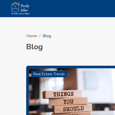
Home
Blog
Blog
Real Estate Trends