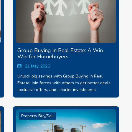
Group Buying in Real Estate: A Win-
Win for Homebuyers
21 May, 2025
Unlock big savings with Group Buying in Real
Estate! Join forces with others to get better deals,
exclusive offers, and smarter investments.
Property Buy/Sell