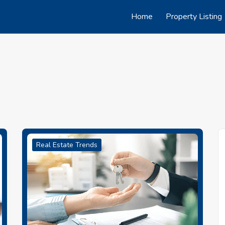
Home
Property Listing
Real Estate Trends