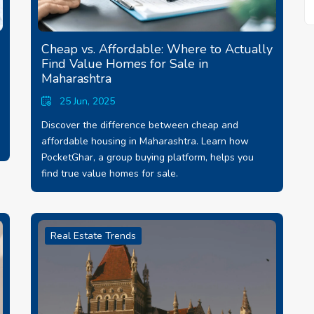
Cheap vs. Affordable: Where to Actually
Find Value Homes for Sale in
Maharashtra
25 Jun, 2025
Discover the difference between cheap and
affordable housing in Maharashtra. Learn how
PocketGhar, a group buying platform, helps you
find true value homes for sale.
Real Estate Trends