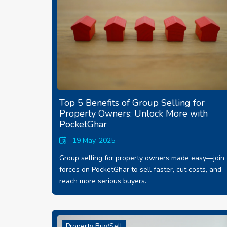
Top 5 Benefits of Group Selling for
Property Owners: Unlock More with
PocketGhar
19 May, 2025
Group selling for property owners made easy—join
forces on PocketGhar to sell faster, cut costs, and
reach more serious buyers.
Property Buy/Sell