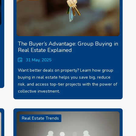
The Buyer’s Advantage: Group Buying in
Real Estate Explained
31 May, 2025
Want better deals on property? Learn how group
buying in real estate helps you save big, reduce
risk, and access top-tier projects with the power of
collective investment.
Real Estate Trends