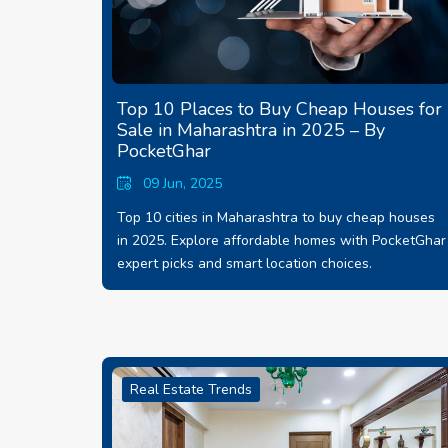
Top 10 Places to Buy Cheap Houses for
Sale in Maharashtra in 2025 – By
PocketGhar
09 Jun, 2025
Top 10 cities in Maharashtra to buy cheap houses
in 2025. Explore affordable homes with PocketGhar
expert picks and smart location choices.
Real Estate Trends