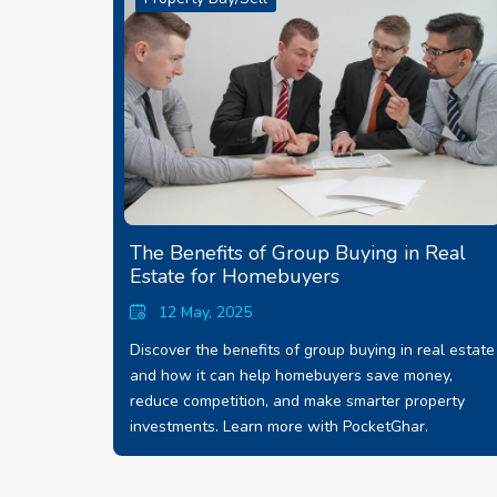
The Benefits of Group Buying in Real
Estate for Homebuyers
12 May, 2025
Discover the benefits of group buying in real estate
and how it can help homebuyers save money,
reduce competition, and make smarter property
investments. Learn more with PocketGhar.