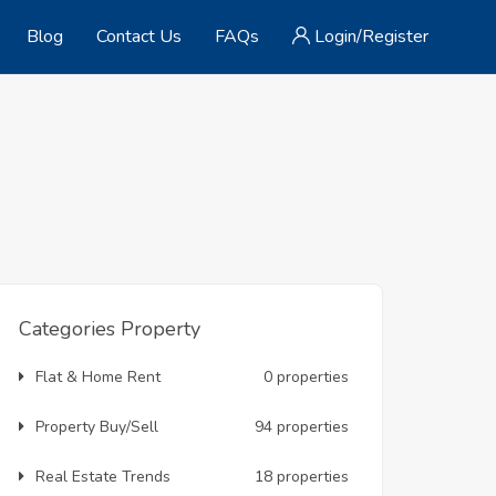
Blog
Contact Us
FAQs
Login/Register
Categories Property
Flat & Home Rent
0 properties
Property Buy/Sell
94 properties
Real Estate Trends
18 properties