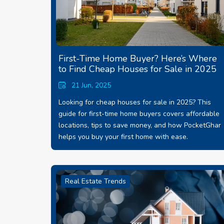
First-Time Home Buyer? Here’s Where
to Find Cheap Houses for Sale in 2025
21 Jun, 2025
Looking for cheap houses for sale in 2025? This
guide for first-time home buyers covers affordable
locations, tips to save money, and how PocketGhar
helps you buy your first home with ease.
Real Estate Trends