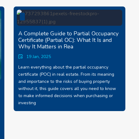
A Complete Guide to Partial Occupancy
Certificate (Partial OC): What It Is and
Why It Matters in Rea
19 Jan, 2025
Learn everything about the partial occupancy
certificate (POC) in real estate. From its meaning
and importance to the risks of buying property
without it, this guide covers all you need to know
to make informed decisions when purchasing or
investing