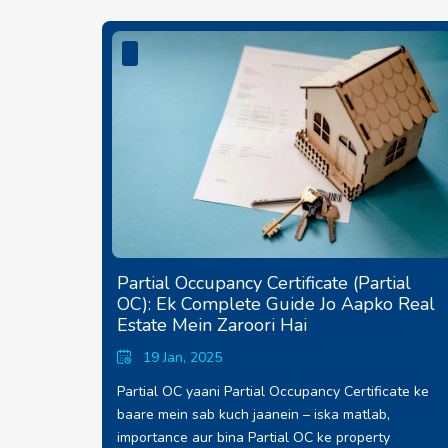
Partial Occupancy Certificate (Partial
OC): Ek Complete Guide Jo Aapko Real
Estate Mein Zaroori Hai
19 Jan, 2025
Partial OC yaani Partial Occupancy Certificate ke
baare mein sab kuch jaanein – iska matlab,
importance aur bina Partial OC ke property