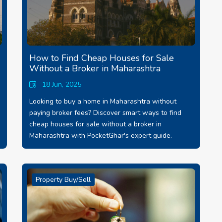
How to Find Cheap Houses for Sale
Without a Broker in Maharashtra
18 Jun, 2025
Looking to buy a home in Maharashtra without
paying broker fees? Discover smart ways to find
cheap houses for sale without a broker in
Maharashtra with PocketGhar's expert guide.
Property Buy/Sell