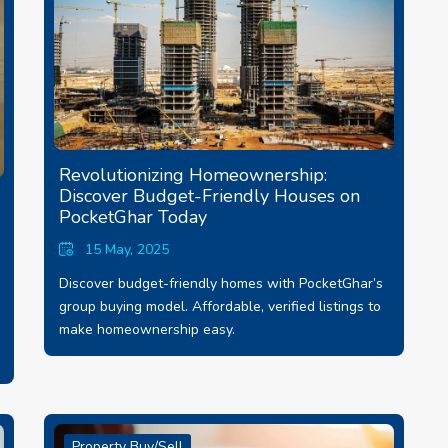
Revolutionizing Homeownership:
Discover Budget-Friendly Houses on
PocketGhar Today
15 May, 2025
Discover budget-friendly homes with PocketGhar’s
group buying model. Affordable, verified listings to
make homeownership easy.
Property Buy/Sell