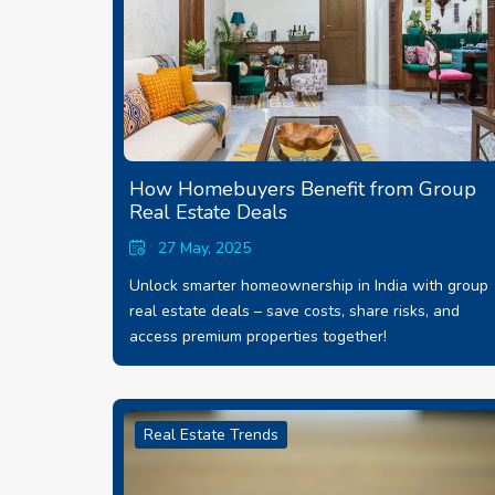
How Homebuyers Benefit from Group
Real Estate Deals
27 May, 2025
Unlock smarter homeownership in India with group
real estate deals – save costs, share risks, and
access premium properties together!
Real Estate Trends