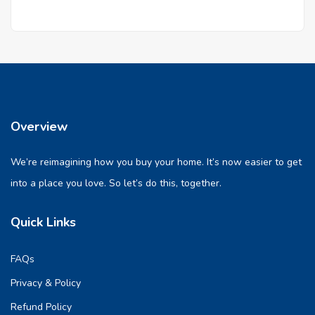
Overview
We’re reimagining how you buy your home. It’s now easier to get
into a place you love. So let’s do this, together.
Quick Links
FAQs
Privacy & Policy
Refund Policy