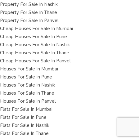
Property For Sale In Nashik
Property For Sale In Thane
Property For Sale In Panvel
Cheap Houses For Sale In Mumbai
Cheap Houses For Sale In Pune
Cheap Houses For Sale In Nashik
Cheap Houses For Sale In Thane
Cheap Houses For Sale In Panvel
Houses For Sale In Mumbai
Houses For Sale In Pune
Houses For Sale In Nashik
Houses For Sale In Thane
Houses For Sale In Panvel
Flats For Sale In Mumbai
Flats For Sale In Pune
Flats For Sale In Nashik
Flats For Sale In Thane