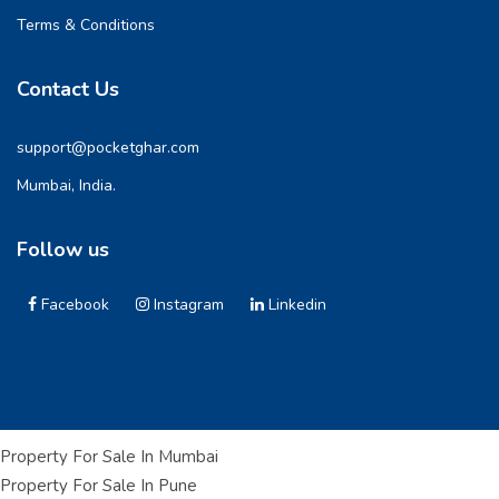
Terms & Conditions
Contact Us
support@pocketghar.com
Mumbai, India.
Follow us
Facebook
Instagram
Linkedin
Property For Sale In Mumbai
Property For Sale In Pune