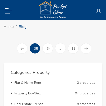
Home
Blog
-35
-34
...
11
(current)
Prev
Categories Property
Flat & Home Rent
0 properties
Property Buy/Sell
94 properties
Real Estate Trends
18 properties