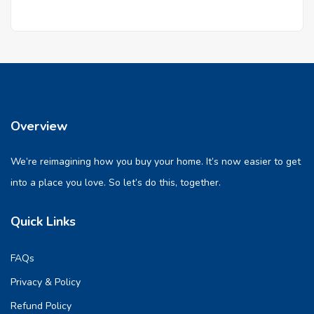
Overview
We’re reimagining how you buy your home. It’s now easier to get
into a place you love. So let’s do this, together.
Quick Links
FAQs
Privacy & Policy
Refund Policy