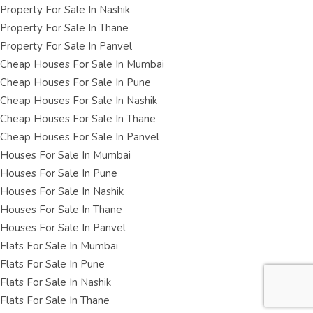
Property For Sale In Nashik
Property For Sale In Thane
Property For Sale In Panvel
Cheap Houses For Sale In Mumbai
Cheap Houses For Sale In Pune
Cheap Houses For Sale In Nashik
Cheap Houses For Sale In Thane
Cheap Houses For Sale In Panvel
Houses For Sale In Mumbai
Houses For Sale In Pune
Houses For Sale In Nashik
Houses For Sale In Thane
Houses For Sale In Panvel
Flats For Sale In Mumbai
Flats For Sale In Pune
Flats For Sale In Nashik
Flats For Sale In Thane