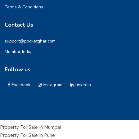
Terms & Conditions
Contact Us
support@pocketghar.com
Mumbai, India.
Follow us
Facebook
Instagram
Linkedin
Property For Sale In Mumbai
Property For Sale In Pune