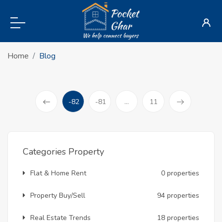
Home
Blog
-82
-81
...
11
(current)
Prev
Categories Property
Flat & Home Rent
0 properties
Property Buy/Sell
94 properties
Real Estate Trends
18 properties