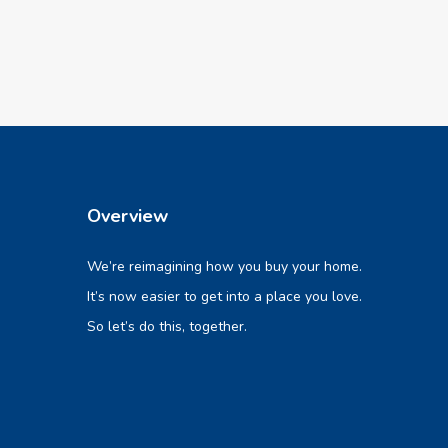
Overview
We’re reimagining how you buy your home.
It’s now easier to get into a place you love.
So let’s do this, together.