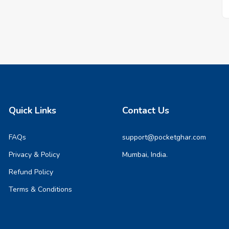
Quick Links
Contact Us
FAQs
support@pocketghar.com
Privacy & Policy
Mumbai, India.
Refund Policy
Terms & Conditions