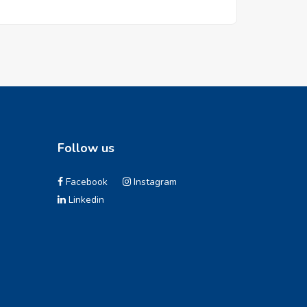
Follow us
Facebook
Instagram
Linkedin