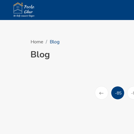
Home
Blog
Blog
-85
-
(current)
Prev