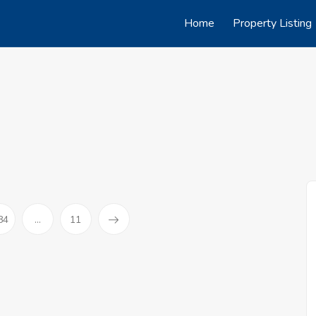
Home
Property Listing
84
...
11