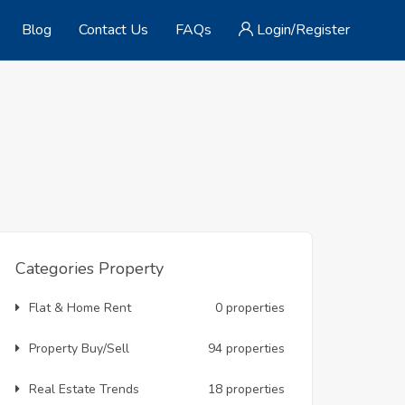
Blog
Contact Us
FAQs
Login/Register
Categories Property
Flat & Home Rent
0 properties
Property Buy/Sell
94 properties
Real Estate Trends
18 properties