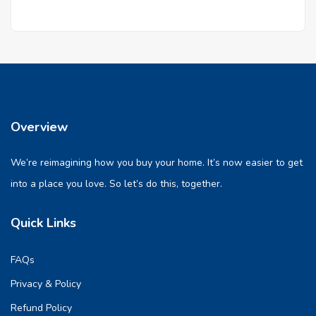
Overview
We’re reimagining how you buy your home. It’s now easier to get
into a place you love. So let’s do this, together.
Quick Links
FAQs
Privacy & Policy
Refund Policy