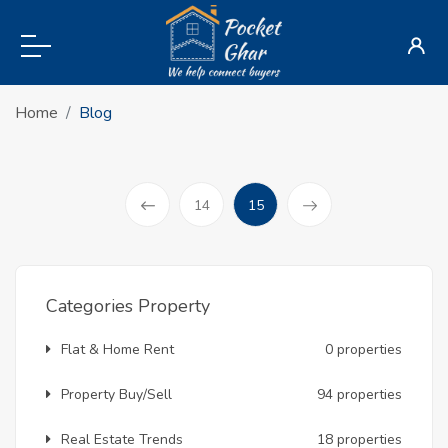
Home
Blog
(current)
14
15
Prev
Categories Property
Flat & Home Rent
0 properties
Property Buy/Sell
94 properties
Real Estate Trends
18 properties