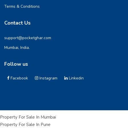
Terms & Conditions
Contact Us
support@pocketghar.com
Mumbai, India.
Follow us
Facebook
Instagram
Linkedin
Property For Sale In Mumbai
Property For Sale In Pune