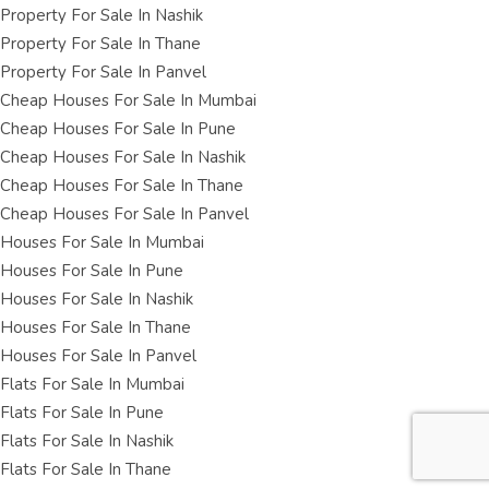
Property For Sale In Nashik
Property For Sale In Thane
Property For Sale In Panvel
Cheap Houses For Sale In Mumbai
Cheap Houses For Sale In Pune
Cheap Houses For Sale In Nashik
Cheap Houses For Sale In Thane
Cheap Houses For Sale In Panvel
Houses For Sale In Mumbai
Houses For Sale In Pune
Houses For Sale In Nashik
Houses For Sale In Thane
Houses For Sale In Panvel
Flats For Sale In Mumbai
Flats For Sale In Pune
Flats For Sale In Nashik
Flats For Sale In Thane