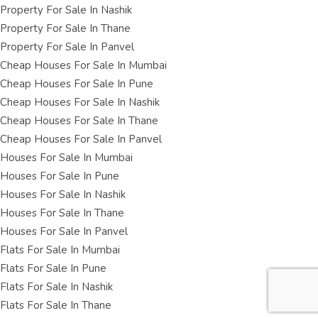
Property For Sale In Nashik
Property For Sale In Thane
Property For Sale In Panvel
Cheap Houses For Sale In Mumbai
Cheap Houses For Sale In Pune
Cheap Houses For Sale In Nashik
Cheap Houses For Sale In Thane
Cheap Houses For Sale In Panvel
Houses For Sale In Mumbai
Houses For Sale In Pune
Houses For Sale In Nashik
Houses For Sale In Thane
Houses For Sale In Panvel
Flats For Sale In Mumbai
Flats For Sale In Pune
Flats For Sale In Nashik
Flats For Sale In Thane