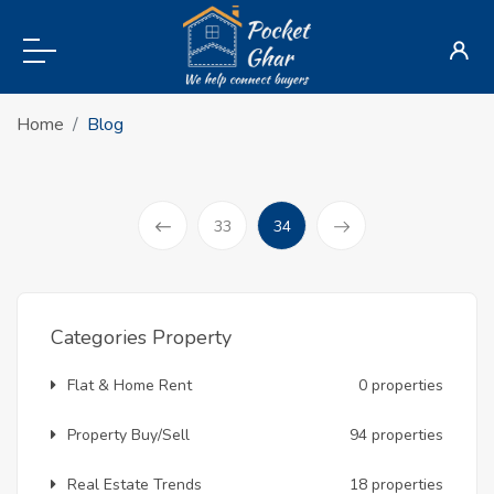
Home
Blog
(current)
33
34
Prev
Categories Property
Flat & Home Rent
0 properties
Property Buy/Sell
94 properties
Real Estate Trends
18 properties