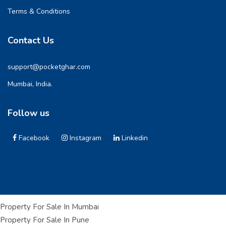
Terms & Conditions
Contact Us
support@pocketghar.com
Mumbai, India.
Follow us
Facebook
Instagram
Linkedin
Property For Sale In Mumbai
Property For Sale In Pune