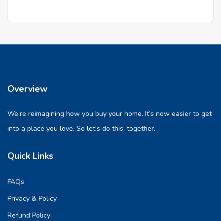
Overview
We’re reimagining how you buy your home. It’s now easier to get
into a place you love. So let’s do this, together.
Quick Links
FAQs
Privacy & Policy
Refund Policy