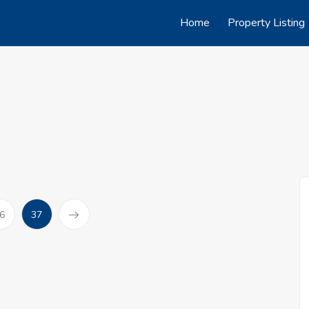
Home
Property Listing
(current)
6
37