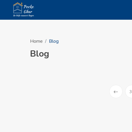
Home
Blog
Blog
3
Prev