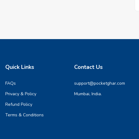
Quick Links
Contact Us
FAQs
support@pocketghar.com
Privacy & Policy
Mumbai, India.
Refund Policy
Terms & Conditions