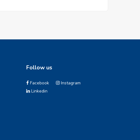
Follow us
Facebook
Instagram
Linkedin