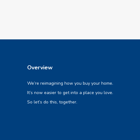
Overview
We’re reimagining how you buy your home.
It’s now easier to get into a place you love.
So let’s do this, together.