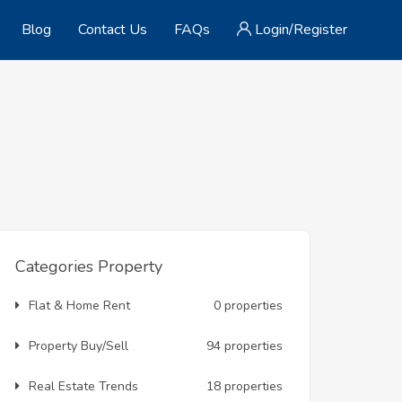
Blog
Contact Us
FAQs
Login/Register
Categories Property
Flat & Home Rent
0 properties
Property Buy/Sell
94 properties
Real Estate Trends
18 properties