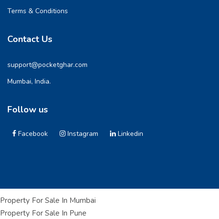
Terms & Conditions
Contact Us
support@pocketghar.com
Mumbai, India.
Follow us
Facebook
Instagram
Linkedin
Property For Sale In Mumbai
Property For Sale In Pune