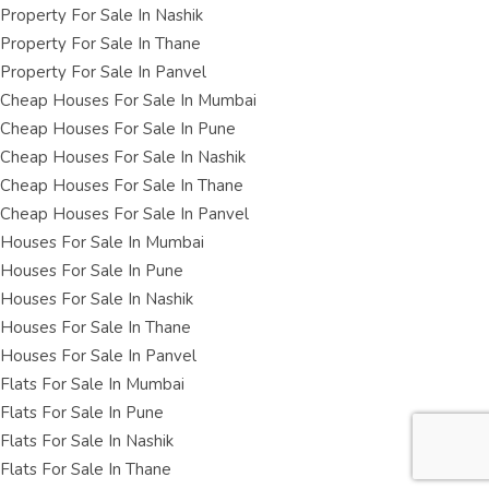
Property For Sale In Nashik
Property For Sale In Thane
Property For Sale In Panvel
Cheap Houses For Sale In Mumbai
Cheap Houses For Sale In Pune
Cheap Houses For Sale In Nashik
Cheap Houses For Sale In Thane
Cheap Houses For Sale In Panvel
Houses For Sale In Mumbai
Houses For Sale In Pune
Houses For Sale In Nashik
Houses For Sale In Thane
Houses For Sale In Panvel
Flats For Sale In Mumbai
Flats For Sale In Pune
Flats For Sale In Nashik
Flats For Sale In Thane