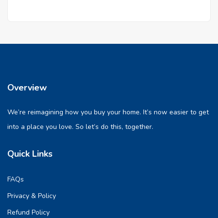
Overview
We’re reimagining how you buy your home. It’s now easier to get
into a place you love. So let’s do this, together.
Quick Links
FAQs
Privacy & Policy
Refund Policy