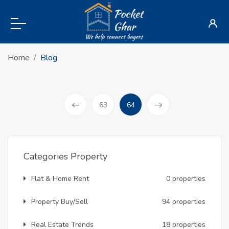
Home
Blog
(current)
63
64
Prev
Categories Property
Flat & Home Rent
0 properties
Property Buy/Sell
94 properties
Real Estate Trends
18 properties