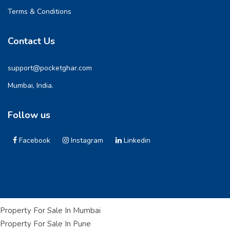
Terms & Conditions
Contact Us
support@pocketghar.com
Mumbai, India.
Follow us
Facebook
Instagram
Linkedin
Property For Sale In Mumbai
Property For Sale In Pune