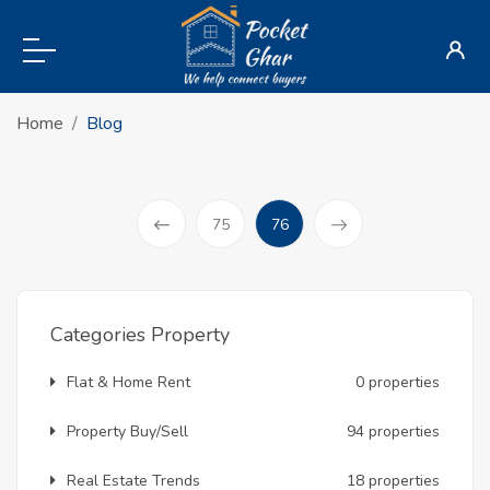
Home
Blog
(current)
75
76
Prev
Categories Property
Flat & Home Rent
0 properties
Property Buy/Sell
94 properties
Real Estate Trends
18 properties