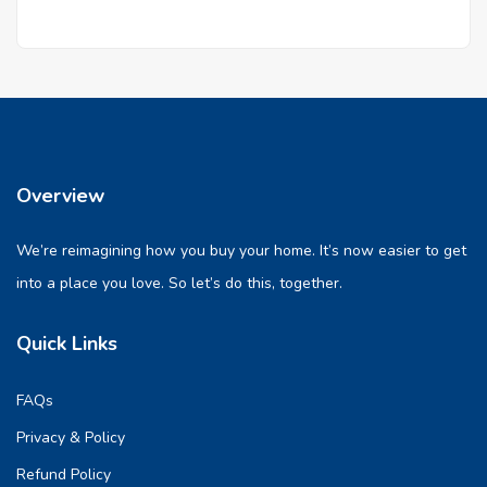
Overview
We’re reimagining how you buy your home. It’s now easier to get
into a place you love. So let’s do this, together.
Quick Links
FAQs
Privacy & Policy
Refund Policy