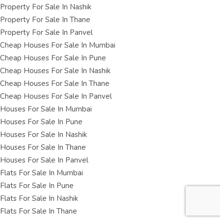
Property For Sale In Nashik
Property For Sale In Thane
Property For Sale In Panvel
Cheap Houses For Sale In Mumbai
Cheap Houses For Sale In Pune
Cheap Houses For Sale In Nashik
Cheap Houses For Sale In Thane
Cheap Houses For Sale In Panvel
Houses For Sale In Mumbai
Houses For Sale In Pune
Houses For Sale In Nashik
Houses For Sale In Thane
Houses For Sale In Panvel
Flats For Sale In Mumbai
Flats For Sale In Pune
Flats For Sale In Nashik
Flats For Sale In Thane