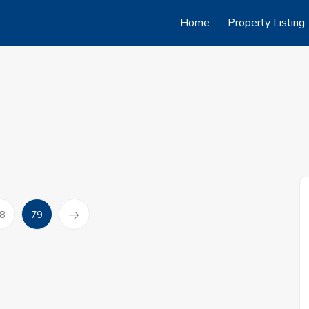
Home
Property Listing
(current)
8
79