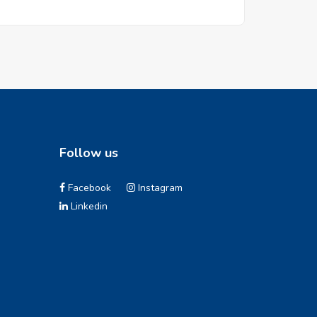
Follow us
Facebook
Instagram
Linkedin