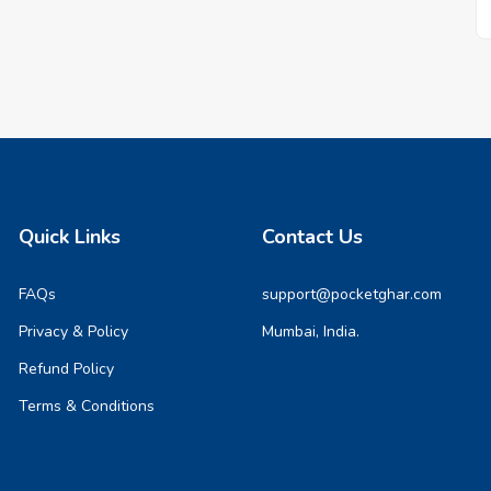
Quick Links
Contact Us
FAQs
support@pocketghar.com
Privacy & Policy
Mumbai, India.
Refund Policy
Terms & Conditions