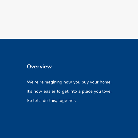
Overview
We’re reimagining how you buy your home.
It’s now easier to get into a place you love.
So let’s do this, together.