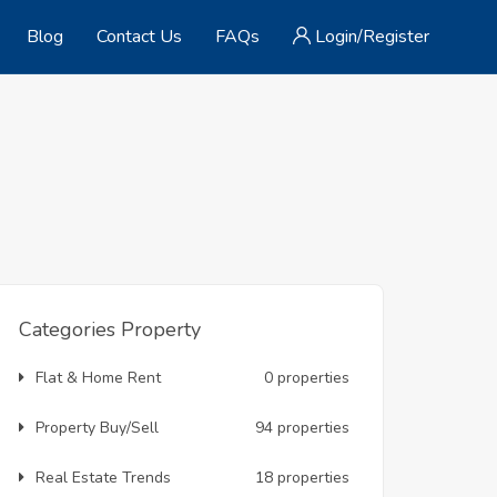
Blog
Contact Us
FAQs
Login/Register
Categories Property
Flat & Home Rent
0 properties
Property Buy/Sell
94 properties
Real Estate Trends
18 properties