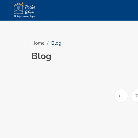
Home
Blog
Blog
7
Prev