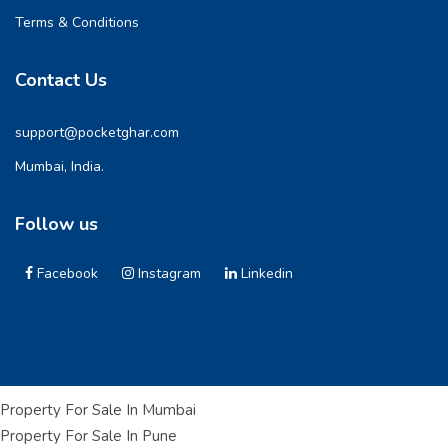
Terms & Conditions
Contact Us
support@pocketghar.com
Mumbai, India.
Follow us
Facebook
Instagram
Linkedin
Property For Sale In Mumbai
Property For Sale In Pune