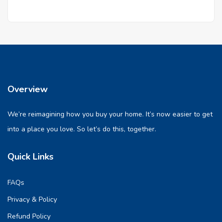
Overview
We’re reimagining how you buy your home. It’s now easier to get
into a place you love. So let’s do this, together.
Quick Links
FAQs
Privacy & Policy
Refund Policy