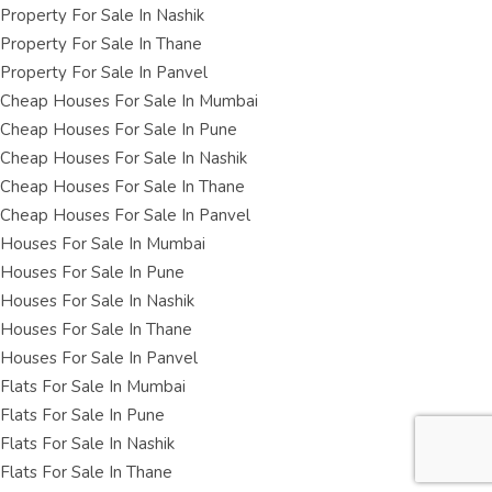
Property For Sale In Nashik
Property For Sale In Thane
Property For Sale In Panvel
Cheap Houses For Sale In Mumbai
Cheap Houses For Sale In Pune
Cheap Houses For Sale In Nashik
Cheap Houses For Sale In Thane
Cheap Houses For Sale In Panvel
Houses For Sale In Mumbai
Houses For Sale In Pune
Houses For Sale In Nashik
Houses For Sale In Thane
Houses For Sale In Panvel
Flats For Sale In Mumbai
Flats For Sale In Pune
Flats For Sale In Nashik
Flats For Sale In Thane