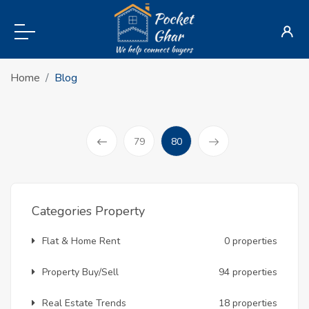
Home
Blog
(current)
79
80
Prev
Categories Property
Flat & Home Rent
0 properties
Property Buy/Sell
94 properties
Real Estate Trends
18 properties