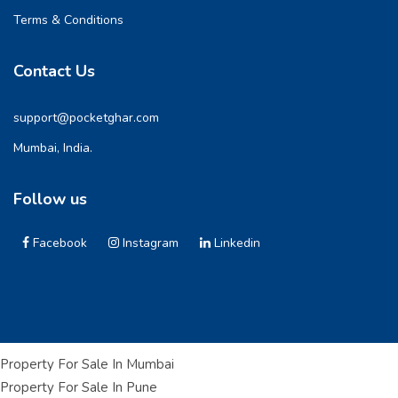
Terms & Conditions
Contact Us
support@pocketghar.com
Mumbai, India.
Follow us
Facebook
Instagram
Linkedin
Property For Sale In Mumbai
Property For Sale In Pune