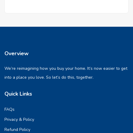
Overview
We’re reimagining how you buy your home. It’s now easier to get
into a place you love. So let’s do this, together.
Quick Links
FAQs
Privacy & Policy
Refund Policy