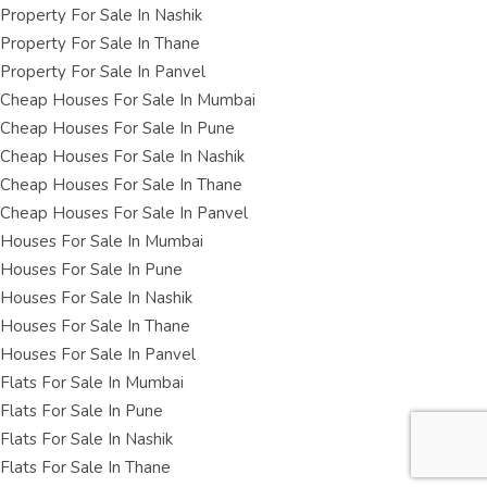
Property For Sale In Nashik
Property For Sale In Thane
Property For Sale In Panvel
Cheap Houses For Sale In Mumbai
Cheap Houses For Sale In Pune
Cheap Houses For Sale In Nashik
Cheap Houses For Sale In Thane
Cheap Houses For Sale In Panvel
Houses For Sale In Mumbai
Houses For Sale In Pune
Houses For Sale In Nashik
Houses For Sale In Thane
Houses For Sale In Panvel
Flats For Sale In Mumbai
Flats For Sale In Pune
Flats For Sale In Nashik
Flats For Sale In Thane