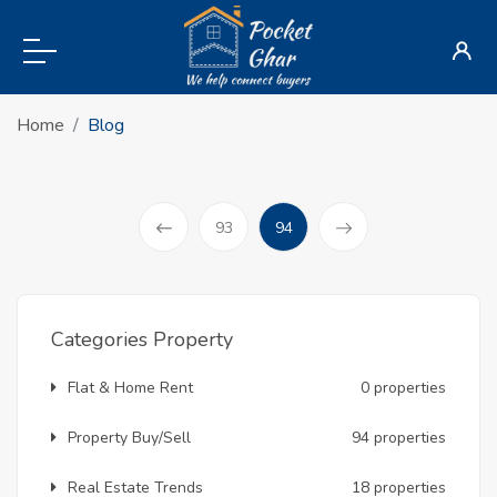
Home
Blog
(current)
93
94
Prev
Categories Property
Flat & Home Rent
0 properties
Property Buy/Sell
94 properties
Real Estate Trends
18 properties