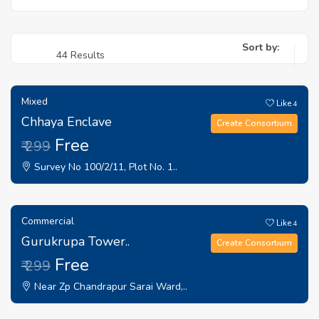
Sort by:
44 Results
Mixed
Like
4
Chhaya Enclave
Create Consortium
Free
₹ 299
Survey No 100/2/11, Plot No. 1..
Commercial
Like
4
Gurukrupa Tower..
Create Consortium
Free
₹ 299
Near Zp Chandrapur Sarai Ward,..