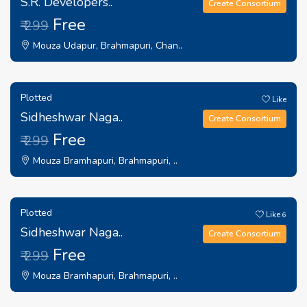
S.R. Developers..
Create Consortium
Free
₹ 299
Mouza Udapur, Brahmapuri, Chan..
Plotted
Like
Sidheshwar Naga..
Create Consortium
Free
₹ 299
Mouza Bramhapuri, Brahmapuri, ..
Plotted
Like
6
Sidheshwar Naga..
Create Consortium
Free
₹ 299
Mouza Bramhapuri, Brahmapuri, ..