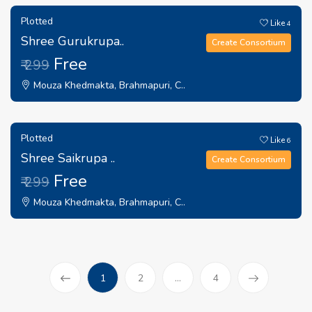
Plotted
Like
4
Shree Gurukrupa..
Create Consortium
Free
₹ 299
Mouza Khedmakta, Brahmapuri, C..
Plotted
Like
6
Shree Saikrupa ..
Create Consortium
Free
₹ 299
Mouza Khedmakta, Brahmapuri, C..
(current)
1
2
...
4
Prev