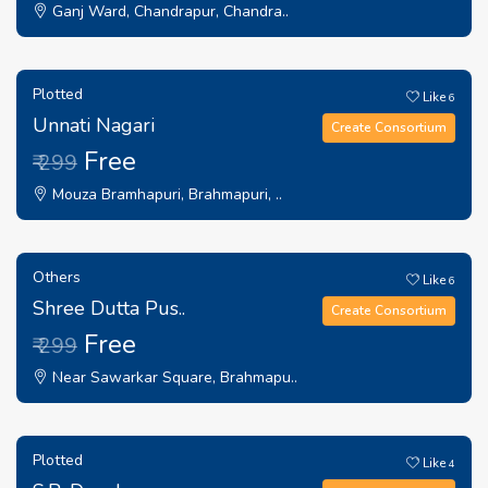
Ganj Ward, Chandrapur, Chandra..
Plotted
Like
6
Unnati Nagari
Create Consortium
Free
₹ 299
Mouza Bramhapuri, Brahmapuri, ..
Others
Like
6
Shree Dutta Pus..
Create Consortium
Free
₹ 299
Near Sawarkar Square, Brahmapu..
Plotted
Like
4