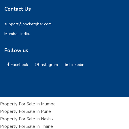
Contact Us
support@pocketghar.com
Mumbai, India.
Follow us
Facebook
Instagram
Linkedin
Property For Sale In Mumbai
Property For Sale In Pune
Property For Sale In Nashik
Property For Sale In Thane