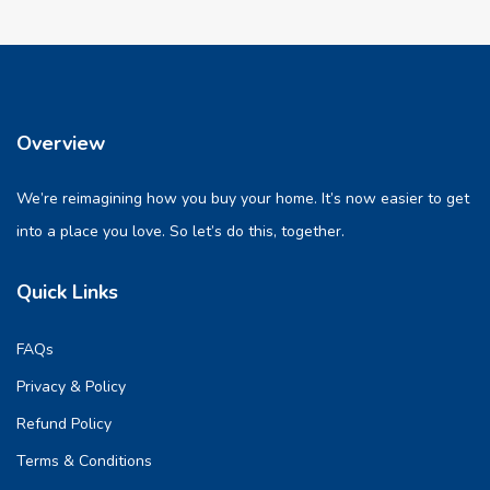
Overview
We’re reimagining how you buy your home. It’s now easier to get
into a place you love. So let’s do this, together.
Quick Links
FAQs
Privacy & Policy
Refund Policy
Terms & Conditions