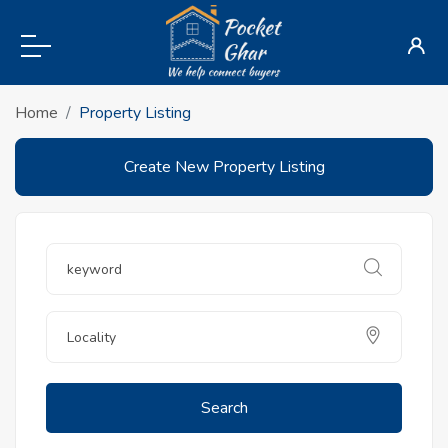
Home
Property Listing
Create New Property Listing
Search