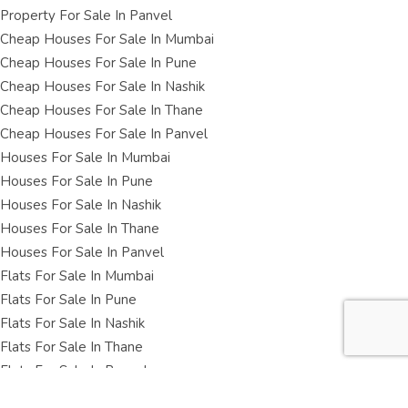
Property For Sale In Panvel
Cheap Houses For Sale In Mumbai
Cheap Houses For Sale In Pune
Cheap Houses For Sale In Nashik
Cheap Houses For Sale In Thane
Cheap Houses For Sale In Panvel
Houses For Sale In Mumbai
Houses For Sale In Pune
Houses For Sale In Nashik
Houses For Sale In Thane
Houses For Sale In Panvel
Flats For Sale In Mumbai
Flats For Sale In Pune
Flats For Sale In Nashik
Flats For Sale In Thane
Flats For Sale In Panvel