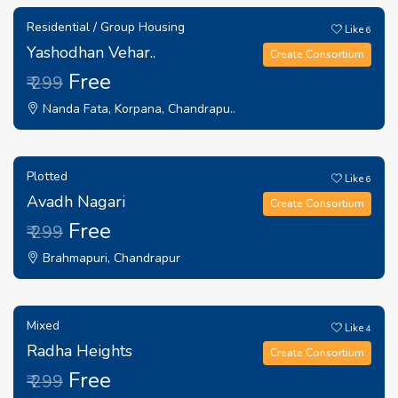
Residential / Group Housing
Like
6
Yashodhan Vehar..
Create Consortium
Free
₹ 299
Nanda Fata, Korpana, Chandrapu..
Plotted
Like
6
Avadh Nagari
Create Consortium
Free
₹ 299
Brahmapuri, Chandrapur
Mixed
Like
4
Radha Heights
Create Consortium
Free
₹ 299