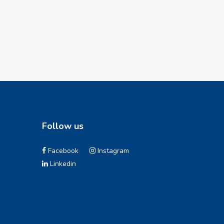
Follow us
Facebook
Instagram
Linkedin