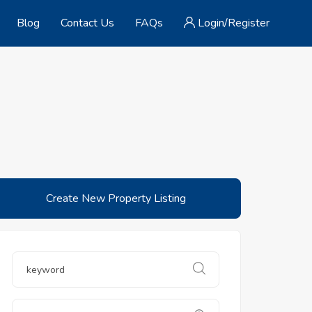
Blog
Contact Us
FAQs
Login/Register
Create New Property Listing