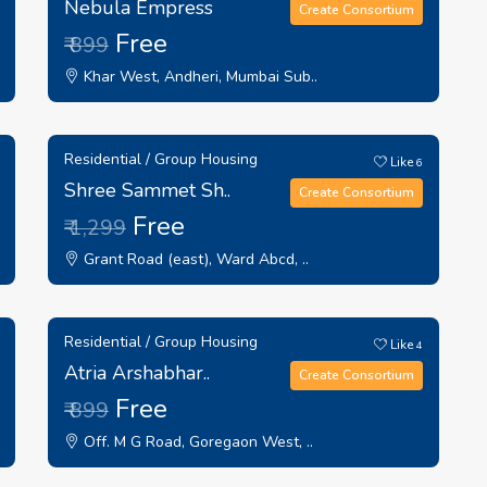
Nebula Empress
Create Consortium
Free
₹ 899
Khar West, Andheri, Mumbai Sub..
Residential / Group Housing
Like
6
Shree Sammet Sh..
Create Consortium
Free
₹ 1,299
Grant Road (east), Ward Abcd, ..
Residential / Group Housing
Like
4
Atria Arshabhar..
Create Consortium
Free
₹ 899
Off. M G Road, Goregaon West, ..