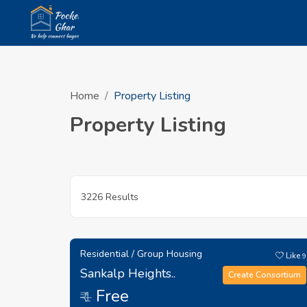
Home
Property Listing
Property Listing
3226 Results
Residential / Group Housing
Like
9
Sankalp Heights..
Create Consortium
Free
₹ 1