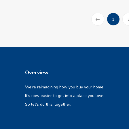
(current
1
Prev
Overview
We’re reimagining how you buy your home.
It’s now easier to get into a place you love.
So let’s do this, together.