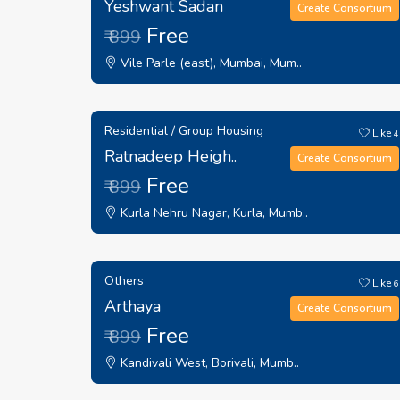
Yeshwant Sadan
Create Consortium
Free
₹ 899
Vile Parle (east), Mumbai, Mum..
Residential / Group Housing
Like
4
Ratnadeep Heigh..
Create Consortium
Free
₹ 899
Kurla Nehru Nagar, Kurla, Mumb..
Others
Like
6
Arthaya
Create Consortium
Free
₹ 899
Kandivali West, Borivali, Mumb..