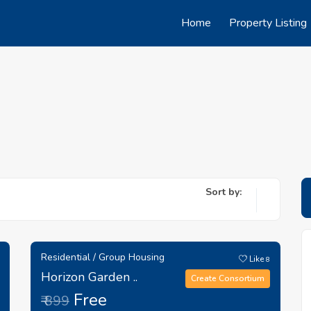
Home
Property Listing
Sort by:
Residential / Group Housing
Like
8
Horizon Garden ..
Create Consortium
Free
₹ 899