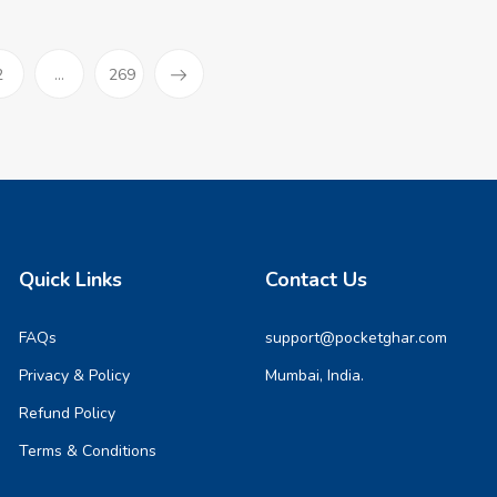
)
2
...
269
Quick Links
Contact Us
FAQs
support@pocketghar.com
Privacy & Policy
Mumbai, India.
Refund Policy
Terms & Conditions