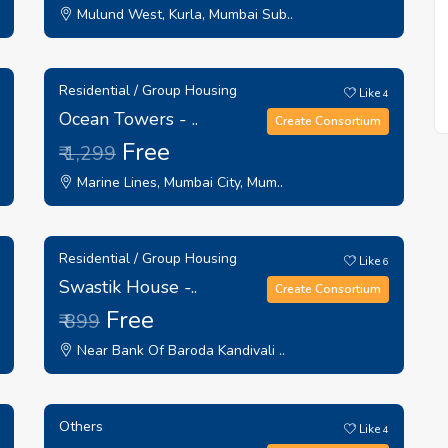
Mulund West, Kurla, Mumbai Sub..
Residential / Group Housing
Like
4
Ocean Towers - ..
Create Consortium
Free
₹ 1,299
Marine Lines, Mumbai City, Mum..
Residential / Group Housing
Like
6
Swastik House -..
Create Consortium
Free
₹ 899
Near Bank Of Baroda Kandivali ..
Others
Like
4