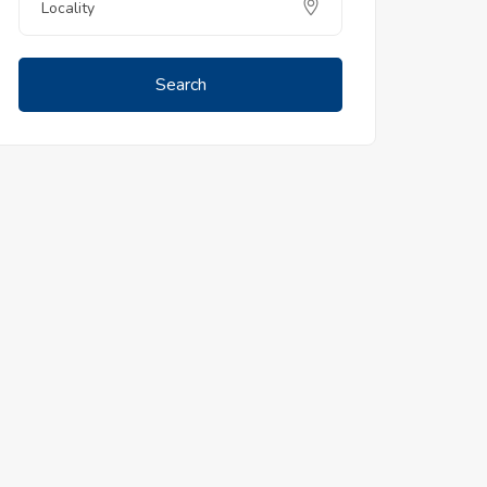
Search