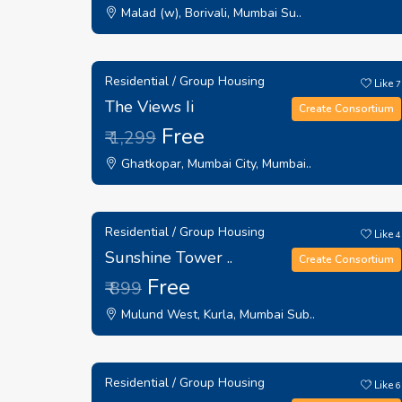
Malad (w), Borivali, Mumbai Su..
Residential / Group Housing
Like
7
The Views Ii
Create Consortium
Free
₹ 1,299
Ghatkopar, Mumbai City, Mumbai..
Residential / Group Housing
Like
4
Sunshine Tower ..
Create Consortium
Free
₹ 899
Mulund West, Kurla, Mumbai Sub..
Residential / Group Housing
Like
6