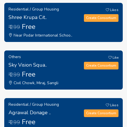
Residential / Group Housing
Like
6
Shree Krupa Cit..
Create Consortium
Free
₹ 299
Near Podar International Schoo..
Others
Like
Sky Vision Squa..
Create Consortium
Free
₹ 299
Civil Chowk, Miraj, Sangli
Residential / Group Housing
Like
6
Agrawal Donage ..
Create Consortium
Free
₹ 299