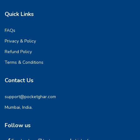
Quick Links
FAQs
Privacy & Policy
Refund Policy
Terms & Conditions
Contact Us
support@pocketghar.com
Mumbai, India.
Follow us