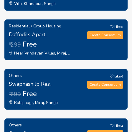
Vita, Khanapur, Sangli
Residential / Group Housing
Like
6
Daffodils Apart..
Create Consortium
Free
₹ 299
Near Vrindavan Villas, Miraj, ..
Others
Like
6
Swapnashilp Res..
Create Consortium
Free
₹ 299
Balajinagr, Miraj, Sangli
Others
Like
4