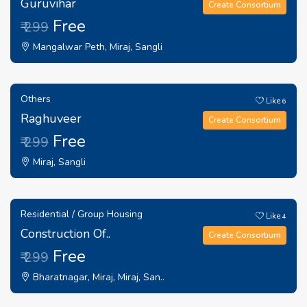
Guruvihar
Create Consortium
Free
₹ 299
Mangalwar Peth, Miraj, Sangli
Others
Like
6
Raghuveer
Create Consortium
Free
₹ 299
Miraj, Sangli
Residential / Group Housing
Like
4
Construction Of..
Create Consortium
Free
₹ 299
Bharatnagar, Miraj, Miraj, San..