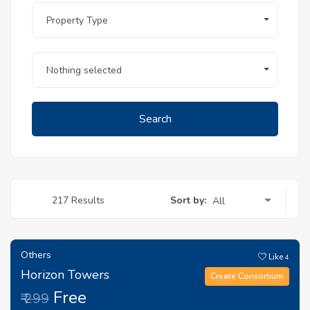
Property Type
Nothing selected
Search
Sort by:
217 Results
All
Others
Like
4
Horizon Towers
Create Consortium
Free
₹ 299