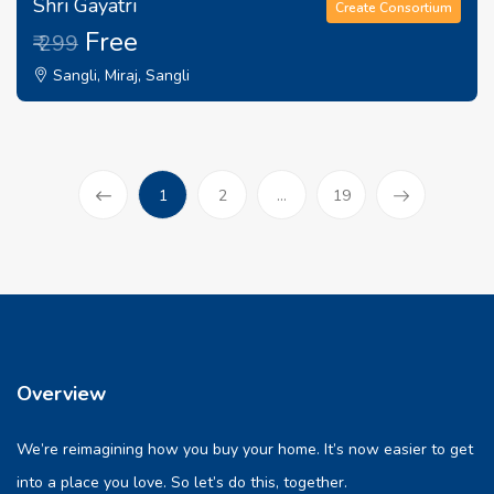
Shri Gayatri
Create Consortium
Free
₹ 299
Sangli, Miraj, Sangli
(current)
1
2
...
19
Prev
Overview
We’re reimagining how you buy your home. It’s now easier to get
into a place you love. So let’s do this, together.