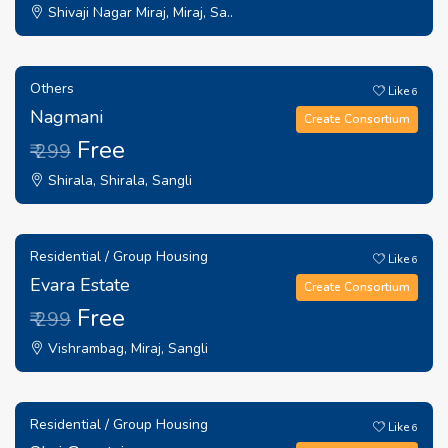
Shivaji Nagar Miraj, Miraj, Sa..
Others
Like
6
Nagmani
Create Consortium
Free
₹ 299
Shirala, Shirala, Sangli
Residential / Group Housing
Like
6
Evara Estate
Create Consortium
Free
₹ 299
Vishrambag, Miraj, Sangli
Residential / Group Housing
Like
6