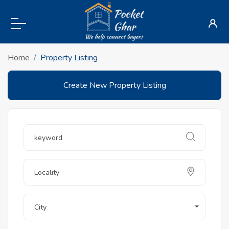
Home
Property Listing
Create New Property Listing
City