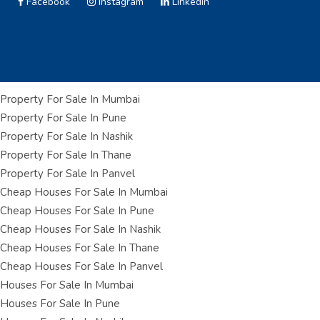
Facebook
Instagram
Linkedin
Property For Sale In Mumbai
Property For Sale In Pune
Property For Sale In Nashik
Property For Sale In Thane
Property For Sale In Panvel
Cheap Houses For Sale In Mumbai
Cheap Houses For Sale In Pune
Cheap Houses For Sale In Nashik
Cheap Houses For Sale In Thane
Cheap Houses For Sale In Panvel
Houses For Sale In Mumbai
Houses For Sale In Pune