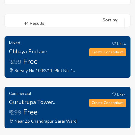
Sort by:
44 Results
Mixed
Like
4
Chhaya Enclave
Create Consortium
Free
₹ 299
Survey No 100/2/11, Plot No. 1..
Commercial
Like
4
Gurukrupa Tower..
Create Consortium
Free
₹ 299
Near Zp Chandrapur Sarai Ward,..