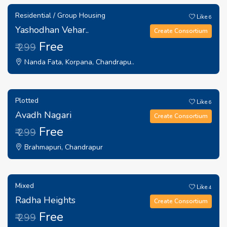
Residential / Group Housing
Like
6
Yashodhan Vehar..
Create Consortium
Free
₹ 299
Nanda Fata, Korpana, Chandrapu..
Plotted
Like
6
Avadh Nagari
Create Consortium
Free
₹ 299
Brahmapuri, Chandrapur
Mixed
Like
4
Radha Heights
Create Consortium
Free
₹ 299