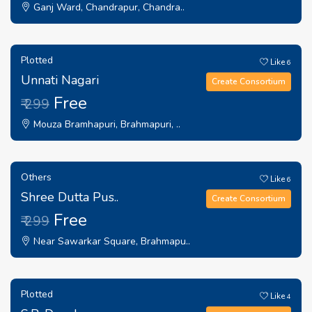
Ganj Ward, Chandrapur, Chandra..
Plotted
Like
6
Unnati Nagari
Create Consortium
Free
₹ 299
Mouza Bramhapuri, Brahmapuri, ..
Others
Like
6
Shree Dutta Pus..
Create Consortium
Free
₹ 299
Near Sawarkar Square, Brahmapu..
Plotted
Like
4