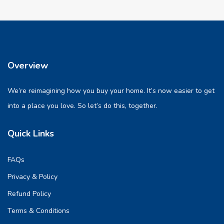
Overview
We’re reimagining how you buy your home. It’s now easier to get
into a place you love. So let’s do this, together.
Quick Links
FAQs
Privacy & Policy
Refund Policy
Terms & Conditions