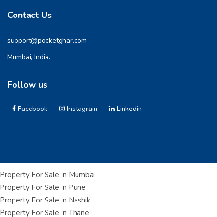
Contact Us
support@pocketghar.com
Mumbai, India.
Follow us
Facebook
Instagram
Linkedin
Property For Sale In Mumbai
Property For Sale In Pune
Property For Sale In Nashik
Property For Sale In Thane