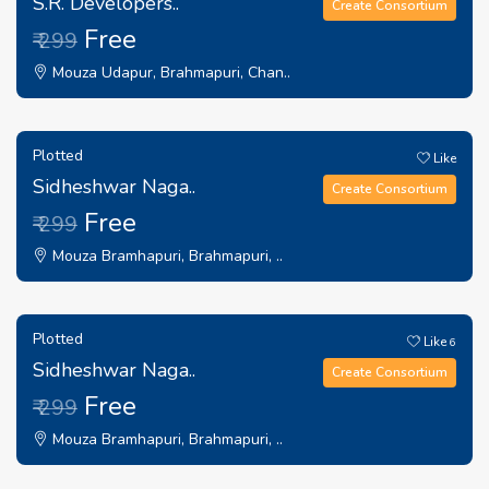
S.R. Developers..
Create Consortium
Free
₹ 299
Mouza Udapur, Brahmapuri, Chan..
Plotted
Like
Sidheshwar Naga..
Create Consortium
Free
₹ 299
Mouza Bramhapuri, Brahmapuri, ..
Plotted
Like
6
Sidheshwar Naga..
Create Consortium
Free
₹ 299
Mouza Bramhapuri, Brahmapuri, ..