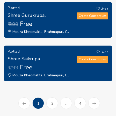
Plotted
Like
4
Shree Gurukrupa..
Create Consortium
Free
₹ 299
Mouza Khedmakta, Brahmapuri, C..
Plotted
Like
6
Shree Saikrupa ..
Create Consortium
Free
₹ 299
Mouza Khedmakta, Brahmapuri, C..
(current)
1
2
...
4
Prev