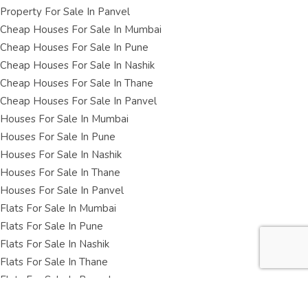
Property For Sale In Panvel
Cheap Houses For Sale In Mumbai
Cheap Houses For Sale In Pune
Cheap Houses For Sale In Nashik
Cheap Houses For Sale In Thane
Cheap Houses For Sale In Panvel
Houses For Sale In Mumbai
Houses For Sale In Pune
Houses For Sale In Nashik
Houses For Sale In Thane
Houses For Sale In Panvel
Flats For Sale In Mumbai
Flats For Sale In Pune
Flats For Sale In Nashik
Flats For Sale In Thane
Flats For Sale In Panvel