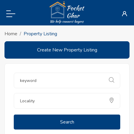
Home
Property Listing
Create New Property Listing
Search