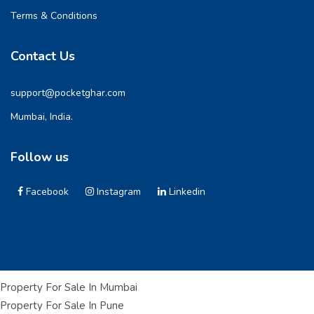
Terms & Conditions
Contact Us
support@pocketghar.com
Mumbai, India.
Follow us
Facebook
Instagram
Linkedin
Property For Sale In Mumbai
Property For Sale In Pune