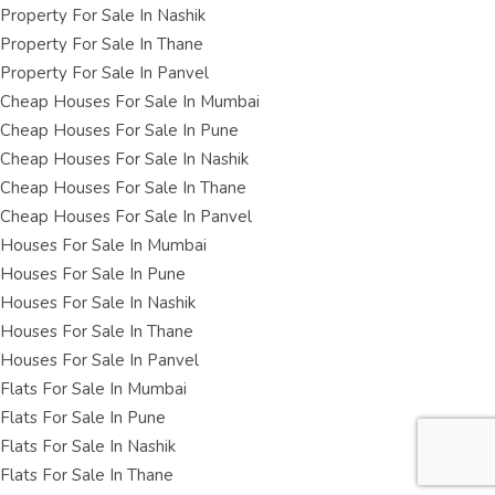
Property For Sale In Nashik
Property For Sale In Thane
Property For Sale In Panvel
Cheap Houses For Sale In Mumbai
Cheap Houses For Sale In Pune
Cheap Houses For Sale In Nashik
Cheap Houses For Sale In Thane
Cheap Houses For Sale In Panvel
Houses For Sale In Mumbai
Houses For Sale In Pune
Houses For Sale In Nashik
Houses For Sale In Thane
Houses For Sale In Panvel
Flats For Sale In Mumbai
Flats For Sale In Pune
Flats For Sale In Nashik
Flats For Sale In Thane