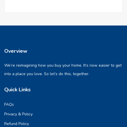
Overview
We’re reimagining how you buy your home. It’s now easier to get
into a place you love. So let’s do this, together.
Quick Links
FAQs
Privacy & Policy
Refund Policy