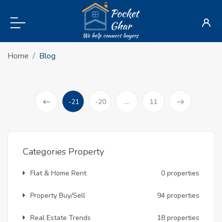
Home
Blog
-21
-20
...
11
(current)
Prev
Categories Property
Flat & Home Rent
0 properties
Property Buy/Sell
94 properties
Real Estate Trends
18 properties