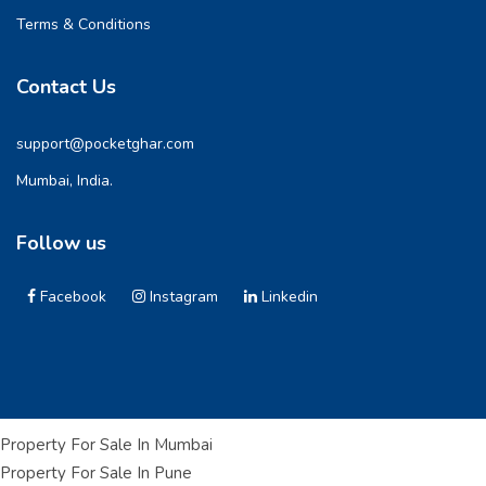
Terms & Conditions
Contact Us
support@pocketghar.com
Mumbai, India.
Follow us
Facebook
Instagram
Linkedin
Property For Sale In Mumbai
Property For Sale In Pune