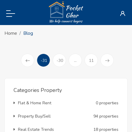
Home
Blog
-31
-30
...
11
(current)
Prev
Categories Property
Flat & Home Rent
0 properties
Property Buy/Sell
94 properties
Real Estate Trends
18 properties