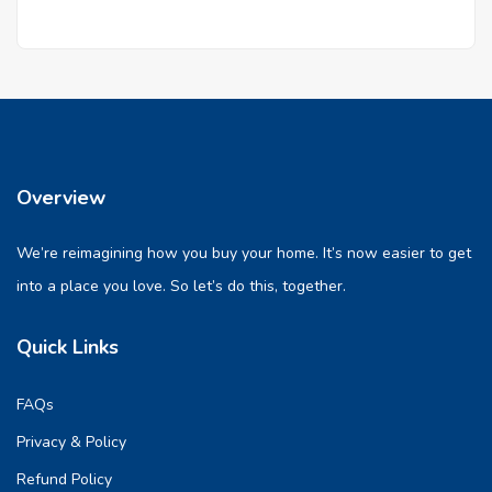
Overview
We’re reimagining how you buy your home. It’s now easier to get
into a place you love. So let’s do this, together.
Quick Links
FAQs
Privacy & Policy
Refund Policy