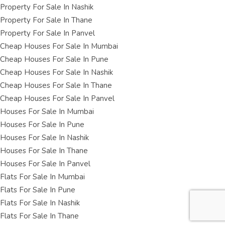
Property For Sale In Nashik
Property For Sale In Thane
Property For Sale In Panvel
Cheap Houses For Sale In Mumbai
Cheap Houses For Sale In Pune
Cheap Houses For Sale In Nashik
Cheap Houses For Sale In Thane
Cheap Houses For Sale In Panvel
Houses For Sale In Mumbai
Houses For Sale In Pune
Houses For Sale In Nashik
Houses For Sale In Thane
Houses For Sale In Panvel
Flats For Sale In Mumbai
Flats For Sale In Pune
Flats For Sale In Nashik
Flats For Sale In Thane