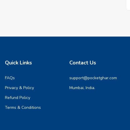
Quick Links
Contact Us
FAQs
support@pocketghar.com
Privacy & Policy
Mumbai, India.
Refund Policy
Terms & Conditions