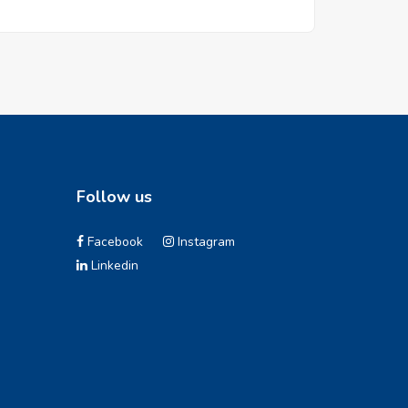
Follow us
Facebook
Instagram
Linkedin