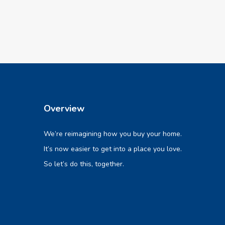
Overview
We’re reimagining how you buy your home.
It’s now easier to get into a place you love.
So let’s do this, together.