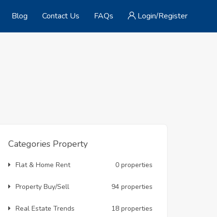
Blog
Contact Us
FAQs
Login/Register
Categories Property
Flat & Home Rent
0 properties
Property Buy/Sell
94 properties
Real Estate Trends
18 properties