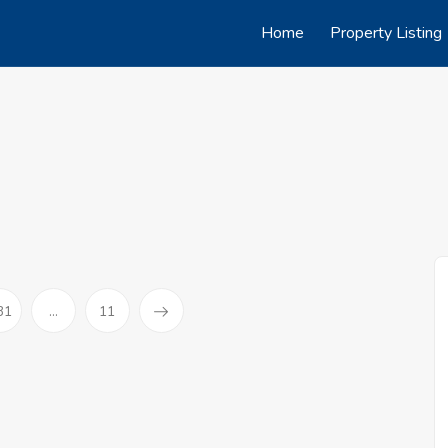
Home
Property Listing
31
...
11