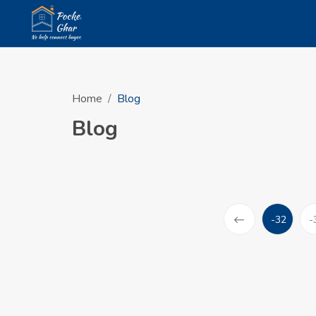
Home
Blog
Blog
-32
-
(current)
Prev