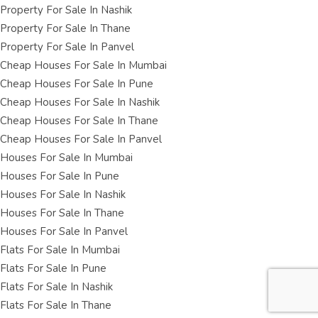
Property For Sale In Nashik
Property For Sale In Thane
Property For Sale In Panvel
Cheap Houses For Sale In Mumbai
Cheap Houses For Sale In Pune
Cheap Houses For Sale In Nashik
Cheap Houses For Sale In Thane
Cheap Houses For Sale In Panvel
Houses For Sale In Mumbai
Houses For Sale In Pune
Houses For Sale In Nashik
Houses For Sale In Thane
Houses For Sale In Panvel
Flats For Sale In Mumbai
Flats For Sale In Pune
Flats For Sale In Nashik
Flats For Sale In Thane