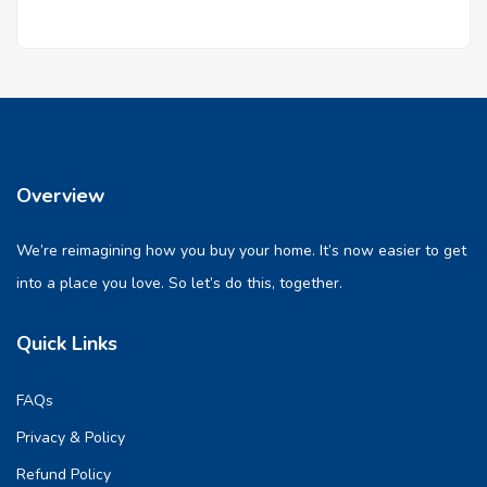
Overview
We’re reimagining how you buy your home. It’s now easier to get
into a place you love. So let’s do this, together.
Quick Links
FAQs
Privacy & Policy
Refund Policy