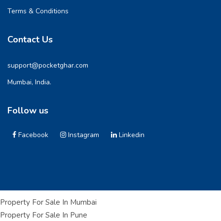
Terms & Conditions
Contact Us
support@pocketghar.com
Mumbai, India.
Follow us
Facebook
Instagram
Linkedin
Property For Sale In Mumbai
Property For Sale In Pune