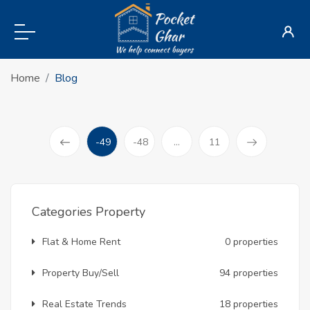
Home
Blog
-49
-48
...
11
(current)
Prev
Categories Property
Flat & Home Rent
0 properties
Property Buy/Sell
94 properties
Real Estate Trends
18 properties