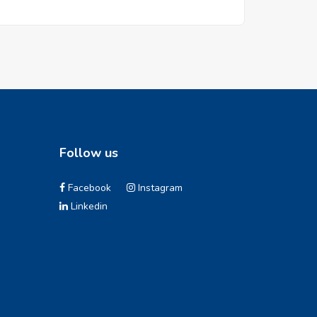
Follow us
Facebook
Instagram
Linkedin