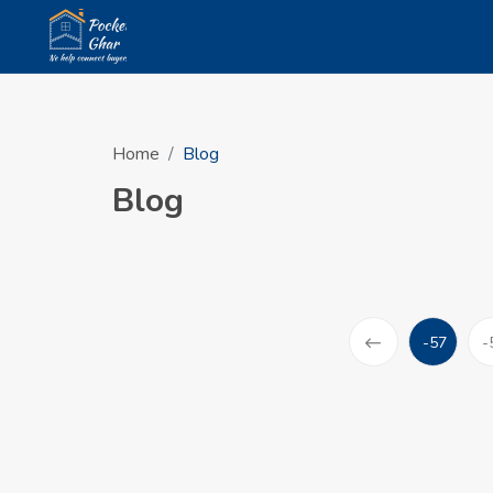
Home
Blog
Blog
-57
-
(current)
Prev