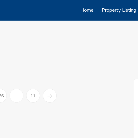
Home
Property Listing
56
...
11