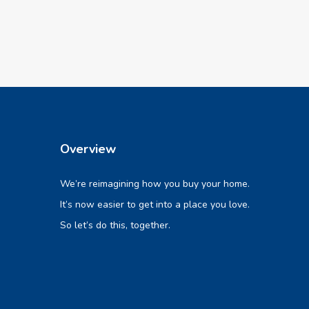
Overview
We’re reimagining how you buy your home.
It’s now easier to get into a place you love.
So let’s do this, together.