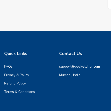
Quick Links
Contact Us
FAQs
support@pocketghar.com
Privacy & Policy
Mumbai, India.
Refund Policy
Terms & Conditions