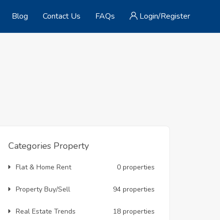
Blog
Contact Us
FAQs
Login/Register
Categories Property
Flat & Home Rent
0 properties
Property Buy/Sell
94 properties
Real Estate Trends
18 properties