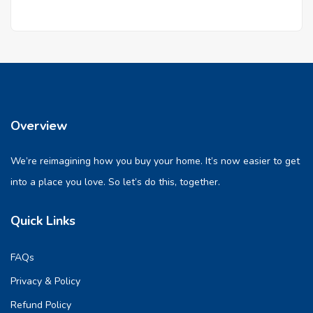
Overview
We’re reimagining how you buy your home. It’s now easier to get
into a place you love. So let’s do this, together.
Quick Links
FAQs
Privacy & Policy
Refund Policy