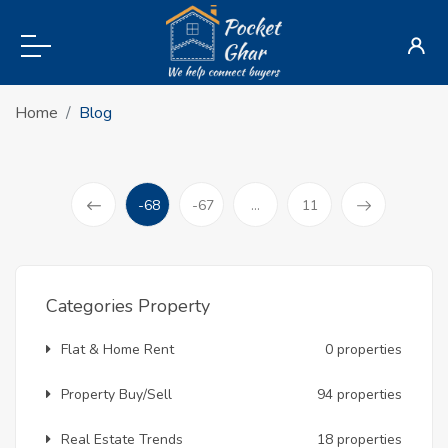
Home
Blog
-68
-67
...
11
(current)
Prev
Categories Property
Flat & Home Rent
0 properties
Property Buy/Sell
94 properties
Real Estate Trends
18 properties