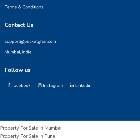
Terms & Conditions
Contact Us
support@pocketghar.com
Mumbai, India.
Follow us
Facebook
Instagram
Linkedin
Property For Sale In Mumbai
Property For Sale In Pune