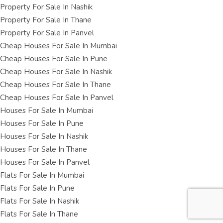
Property For Sale In Nashik
Property For Sale In Thane
Property For Sale In Panvel
Cheap Houses For Sale In Mumbai
Cheap Houses For Sale In Pune
Cheap Houses For Sale In Nashik
Cheap Houses For Sale In Thane
Cheap Houses For Sale In Panvel
Houses For Sale In Mumbai
Houses For Sale In Pune
Houses For Sale In Nashik
Houses For Sale In Thane
Houses For Sale In Panvel
Flats For Sale In Mumbai
Flats For Sale In Pune
Flats For Sale In Nashik
Flats For Sale In Thane