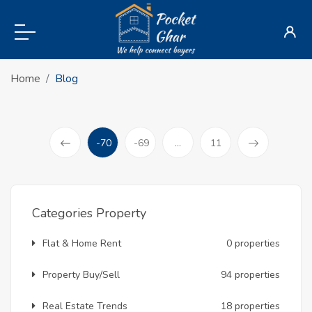
Home
Blog
-70
-69
...
11
(current)
Prev
Categories Property
Flat & Home Rent
0 properties
Property Buy/Sell
94 properties
Real Estate Trends
18 properties