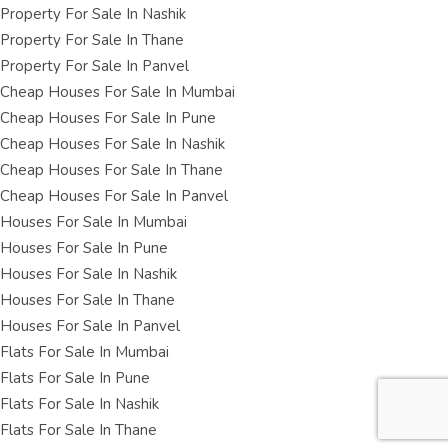
Property For Sale In Nashik
Property For Sale In Thane
Property For Sale In Panvel
Cheap Houses For Sale In Mumbai
Cheap Houses For Sale In Pune
Cheap Houses For Sale In Nashik
Cheap Houses For Sale In Thane
Cheap Houses For Sale In Panvel
Houses For Sale In Mumbai
Houses For Sale In Pune
Houses For Sale In Nashik
Houses For Sale In Thane
Houses For Sale In Panvel
Flats For Sale In Mumbai
Flats For Sale In Pune
Flats For Sale In Nashik
Flats For Sale In Thane