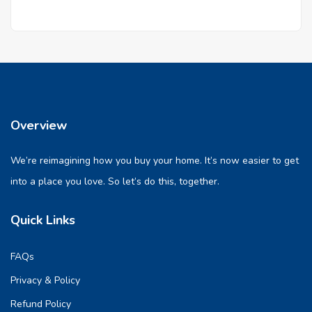
Overview
We’re reimagining how you buy your home. It’s now easier to get
into a place you love. So let’s do this, together.
Quick Links
FAQs
Privacy & Policy
Refund Policy