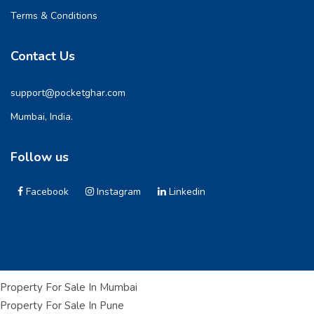
Terms & Conditions
Contact Us
support@pocketghar.com
Mumbai, India.
Follow us
Facebook
Instagram
Linkedin
Property For Sale In Mumbai
Property For Sale In Pune