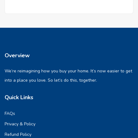
Overview
We’re reimagining how you buy your home. It’s now easier to get
into a place you love. So let’s do this, together.
Quick Links
FAQs
Privacy & Policy
Refund Policy