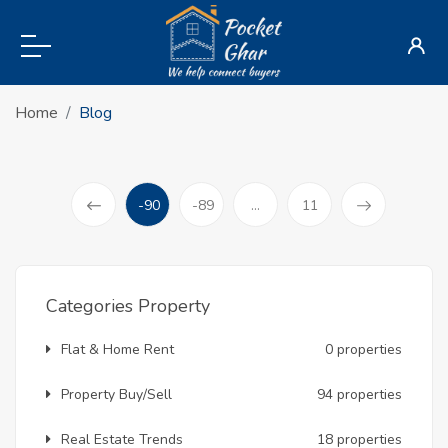
Home
Blog
-90
-89
...
11
(current)
Prev
Categories Property
Flat & Home Rent
0 properties
Property Buy/Sell
94 properties
Real Estate Trends
18 properties