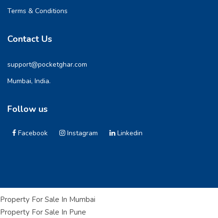
Terms & Conditions
Contact Us
support@pocketghar.com
Mumbai, India.
Follow us
Facebook
Instagram
Linkedin
Property For Sale In Mumbai
Property For Sale In Pune