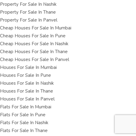
Property For Sale In Nashik
Property For Sale In Thane
Property For Sale In Panvel
Cheap Houses For Sale In Mumbai
Cheap Houses For Sale In Pune
Cheap Houses For Sale In Nashik
Cheap Houses For Sale In Thane
Cheap Houses For Sale In Panvel
Houses For Sale In Mumbai
Houses For Sale In Pune
Houses For Sale In Nashik
Houses For Sale In Thane
Houses For Sale In Panvel
Flats For Sale In Mumbai
Flats For Sale In Pune
Flats For Sale In Nashik
Flats For Sale In Thane