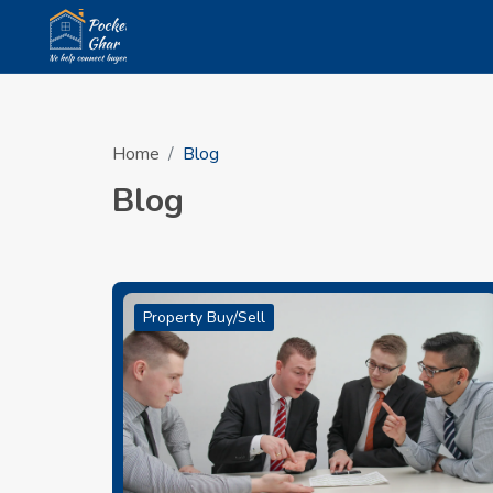
Home
Blog
Blog
Property Buy/Sell