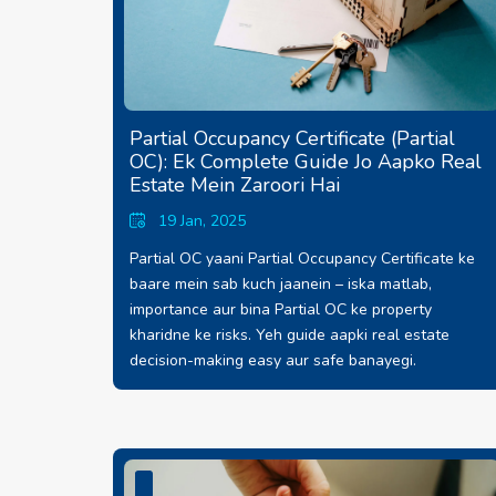
Partial Occupancy Certificate (Partial
OC): Ek Complete Guide Jo Aapko Real
Estate Mein Zaroori Hai
19 Jan, 2025
Partial OC yaani Partial Occupancy Certificate ke
baare mein sab kuch jaanein – iska matlab,
importance aur bina Partial OC ke property
kharidne ke risks. Yeh guide aapki real estate
decision-making easy aur safe banayegi.