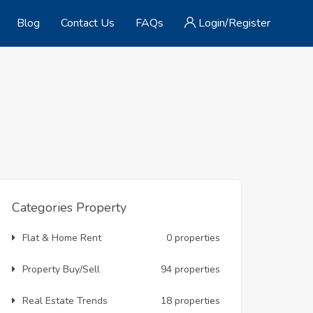
Blog
Contact Us
FAQs
Login/Register
Categories Property
Flat & Home Rent
0 properties
Property Buy/Sell
94 properties
Real Estate Trends
18 properties