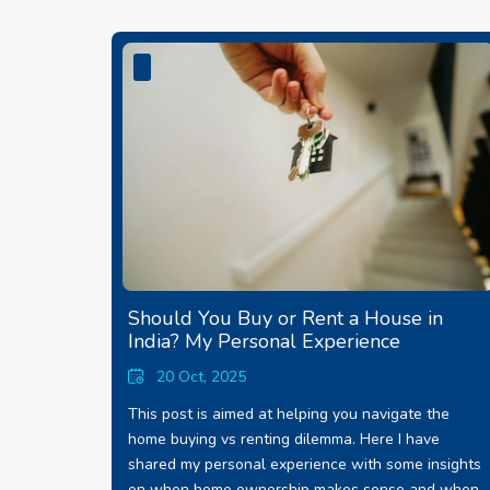
Should You Buy or Rent a House in
India? My Personal Experience
20 Oct, 2025
This post is aimed at helping you navigate the
home buying vs renting dilemma. Here I have
shared my personal experience with some insights
on when home ownership makes sense and when