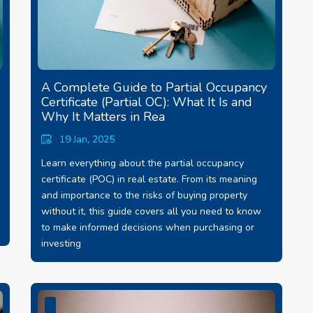
A Complete Guide to Partial Occupancy
Certificate (Partial OC): What It Is and
Why It Matters in Rea
19 Jan, 2025
Learn everything about the partial occupancy
certificate (POC) in real estate. From its meaning
and importance to the risks of buying property
without it, this guide covers all you need to know
to make informed decisions when purchasing or
investing