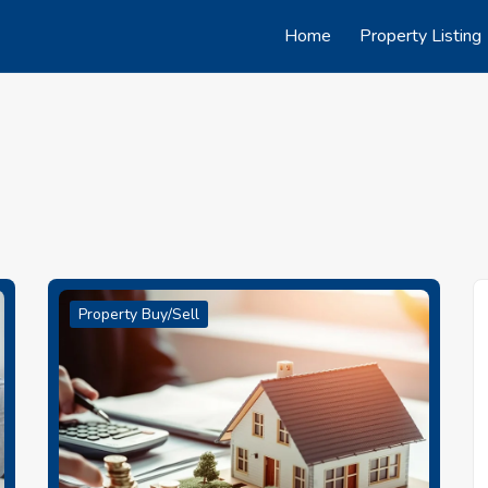
Home
Property Listing
Property Buy/Sell