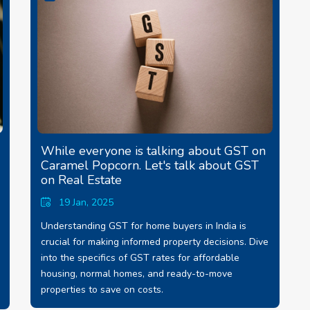
While everyone is talking about GST on
Caramel Popcorn. Let's talk about GST
on Real Estate
19 Jan, 2025
Understanding GST for home buyers in India is
crucial for making informed property decisions. Dive
into the specifics of GST rates for affordable
housing, normal homes, and ready-to-move
properties to save on costs.