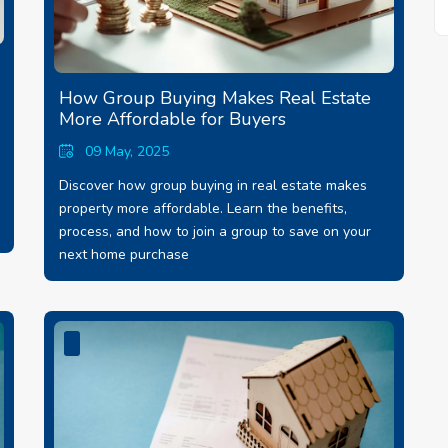
How Group Buying Makes Real Estate
More Affordable for Buyers
09 May, 2025
Discover how group buying in real estate makes
property more affordable. Learn the benefits,
process, and how to join a group to save on your
next home purchase