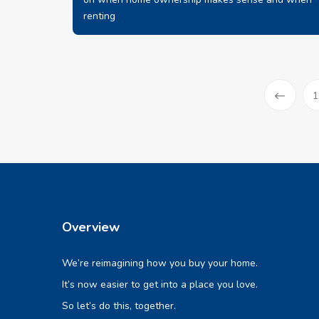
renting
1
Prev
Overview
We’re reimagining how you buy your home.
It’s now easier to get into a place you love.
So let’s do this, together.