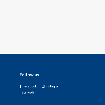
Follow us
Facebook
Instagram
Linkedin