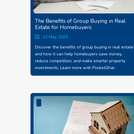
The Benefits of Group Buying in Real
Estate for Homebuyers
12 May, 2025
Discover the benefits of group buying in real estate
and how it can help homebuyers save money,
reduce competition, and make smarter property
investments. Learn more with PocketGhar.