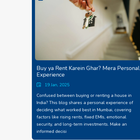
Buy ya Rent Karein Ghar? Mera Personal
Experience
19 Jan, 2025
Confused between buying or renting a house in
India? This blog shares a personal experience of
deciding what worked best in Mumbai, covering
factors like rising rents, fixed EMIs, emotional
security, and long-term investments. Make an
informed decisi