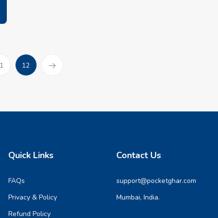
(current)
1
12
Quick Links
Contact Us
FAQs
support@pocketghar.com
Privacy & Policy
Mumbai, India.
Refund Policy