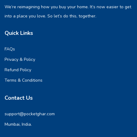
We’re reimagining how you buy your home. It’s now easier to get
into a place you love. So let’s do this, together.
Quick Links
FAQs
Privacy & Policy
Refund Policy
Terms & Conditions
Contact Us
support@pocketghar.com
Mumbai, India.