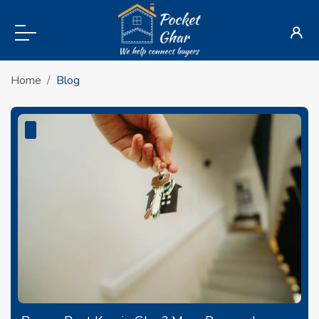
Home
Blog