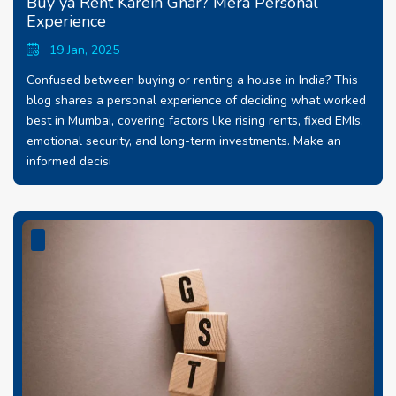
Buy ya Rent Karein Ghar? Mera Personal
Experience
19 Jan, 2025
Confused between buying or renting a house in India? This
blog shares a personal experience of deciding what worked
best in Mumbai, covering factors like rising rents, fixed EMIs,
emotional security, and long-term investments. Make an
informed decisi