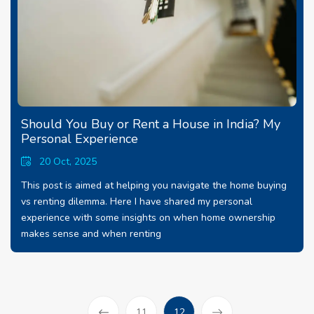
Should You Buy or Rent a House in India? My
Personal Experience
20 Oct, 2025
This post is aimed at helping you navigate the home buying
vs renting dilemma. Here I have shared my personal
experience with some insights on when home ownership
makes sense and when renting
(current)
11
12