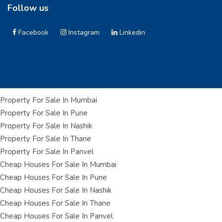
Follow us
Facebook
Instagram
Linkedin
Property For Sale In Mumbai
Property For Sale In Pune
Property For Sale In Nashik
Property For Sale In Thane
Property For Sale In Panvel
Cheap Houses For Sale In Mumbai
Cheap Houses For Sale In Pune
Cheap Houses For Sale In Nashik
Cheap Houses For Sale In Thane
Cheap Houses For Sale In Panvel