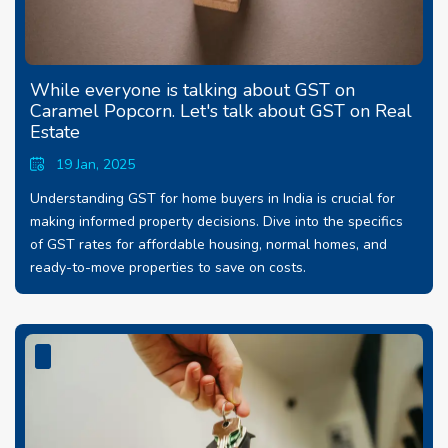
While everyone is talking about GST on
Caramel Popcorn. Let's talk about GST on Real
Estate
19 Jan, 2025
Understanding GST for home buyers in India is crucial for
making informed property decisions. Dive into the specifics
of GST rates for affordable housing, normal homes, and
ready-to-move properties to save on costs.