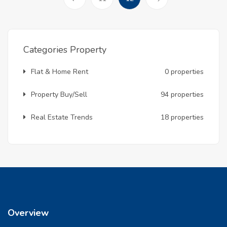
Prev
Categories Property
Flat & Home Rent
0 properties
Property Buy/Sell
94 properties
Real Estate Trends
18 properties
Overview