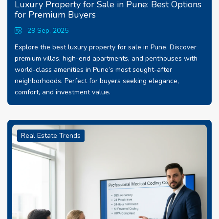
Luxury Property for Sale in Pune: Best Options
for Premium Buyers
29 Sep, 2025
Explore the best luxury property for sale in Pune. Discover
premium villas, high-end apartments, and penthouses with
world-class amenities in Pune’s most sought-after
neighborhoods. Perfect for buyers seeking elegance,
comfort, and investment value.
Real Estate Trends