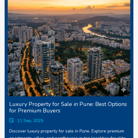
Luxury Property for Sale in Pune: Best Options
for Premium Buyers
11 Sep, 2025
Discover luxury property for sale in Pune. Explore premium