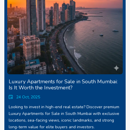
Luxury Apartments for Sale in South Mumbai:
Is It Worth the Investment?
24 Oct, 2025
Looking to invest in high-end real estate? Discover premium
Luxury Apartments for Sale in South Mumbai with exclusive
locations, sea-facing views, iconic landmarks, and strong
long-term value for elite buyers and investors.