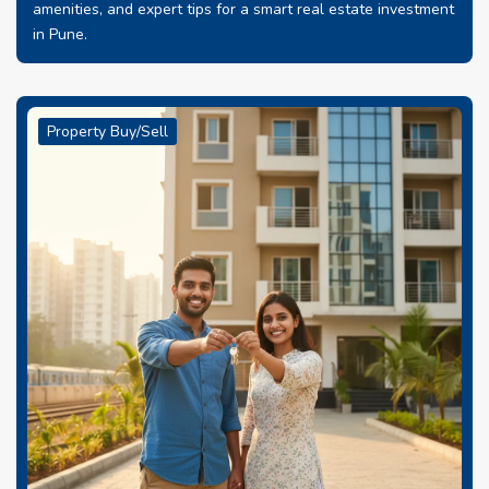
amenities, and expert tips for a smart real estate investment
in Pune.
Property Buy/Sell