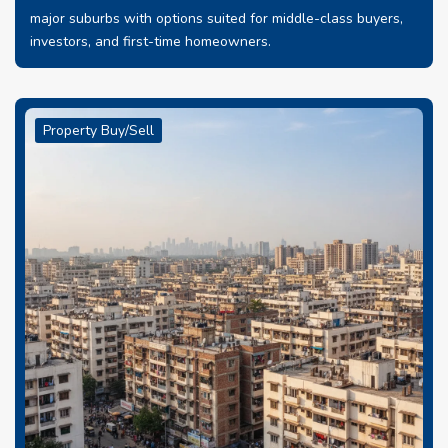
major suburbs with options suited for middle-class buyers,
investors, and first-time homeowners.
Property Buy/Sell