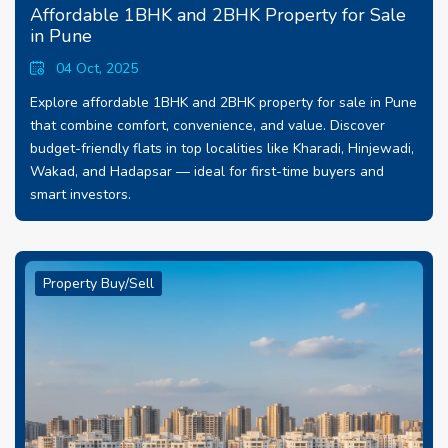
Affordable 1BHK and 2BHK Property for Sale
in Pune
04 Oct, 2025
Explore affordable 1BHK and 2BHK property for sale in Pune
that combine comfort, convenience, and value. Discover
budget-friendly flats in top localities like Kharadi, Hinjewadi,
Wakad, and Hadapsar — ideal for first-time buyers and
smart investors.
Property Buy/Sell