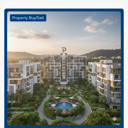
Property Buy/Sell