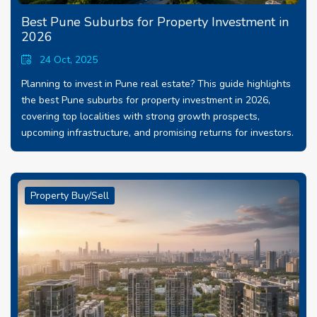
Best Pune Suburbs for Property Investment in
2026
24 Oct, 2025
Planning to invest in Pune real estate? This guide highlights
the best Pune suburbs for property investment in 2026,
covering top localities with strong growth prospects,
upcoming infrastructure, and promising returns for investors.
Property Buy/Sell