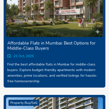
Affordable Flats in Mumbai: Best Options for
Middle-Class Buyers
21 Oct, 2025
Find the best affordable flats in Mumbai for middle-class
buyers. Explore budget-friendly apartments with modern
amenities, prime locations, and verified listings for hassle-
free homeownership.
Property Buy/Sell