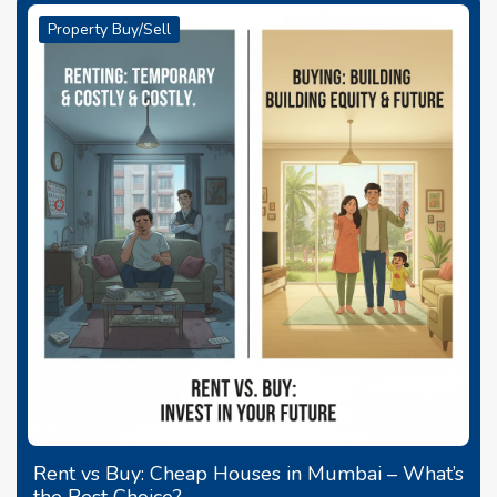
Property Buy/Sell
Rent vs Buy: Cheap Houses in Mumbai – What’s