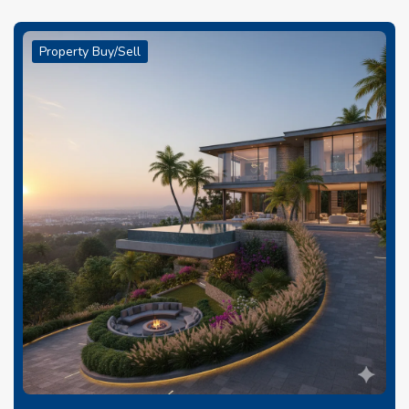
Property Buy/Sell