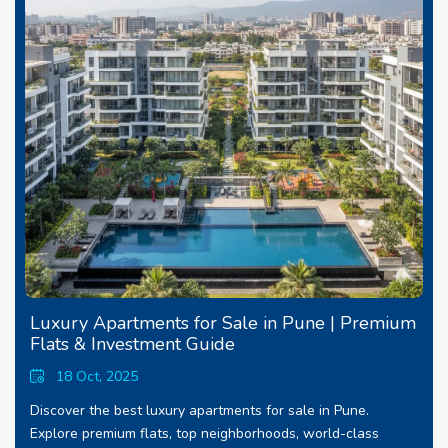
Luxury Apartments for Sale in Pune | Premium
Flats & Investment Guide
18 Oct, 2025
Discover the best luxury apartments for sale in Pune.
Explore premium flats, top neighborhoods, world-class