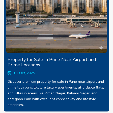
Property for Sale in Pune Near Airport and
Prime Locations
01 Oct, 2025
Discover premium property for sale in Pune near airport and
prime locations. Explore luxury apartments, affordable flats,
and villas in areas like Viman Nagar, Kalyani Nagar, and
Koregaon Park with excellent connectivity and lifestyle
amenities.