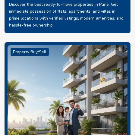
Discover the best ready-to-move properties in Pune. Get
immediate possession of flats, apartments, and villas in
prime locations with verified listings, modern amenities, and
hassle-free ownership.
Property Buy/Sell