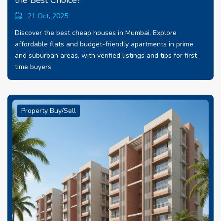
the Best Choice?
21 Oct, 2025
Discover the best cheap houses in Mumbai. Explore
affordable flats and budget-friendly apartments in prime
and suburban areas, with verified listings and tips for first-
time buyers
Property Buy/Sell