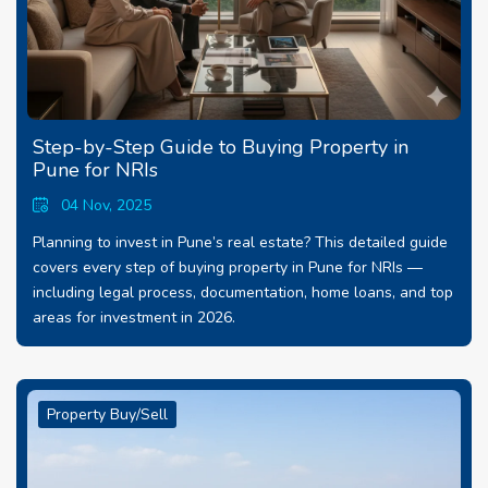
Step-by-Step Guide to Buying Property in
Pune for NRIs
04 Nov, 2025
Planning to invest in Pune’s real estate? This detailed guide
covers every step of buying property in Pune for NRIs —
including legal process, documentation, home loans, and top
areas for investment in 2026.
Property Buy/Sell