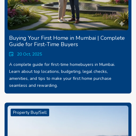
Buying Your First Home in Mumbai | Complete
Guide for First-Time Buyers
20 Oct, 2025
A complete guide for first-time homebuyers in Mumbai.
Learn about top locations, budgeting, legal checks,
amenities, and tips to make your first home purchase
seamless and rewarding.
Property Buy/Sell