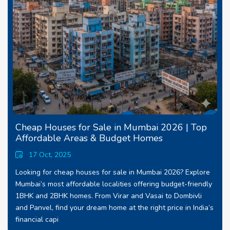
Cheap Houses for Sale in Mumbai 2026 | Top
Affordable Areas & Budget Homes
17 Oct, 2025
Looking for cheap houses for sale in Mumbai 2026? Explore
Mumbai’s most affordable localities offering budget-friendly
1BHK and 2BHK homes. From Virar and Vasai to Dombivli
and Panvel, find your dream home at the right price in India’s
financial capi