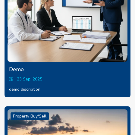
Demo
23 Sep, 2025
demo discription
Property Buy/Sell