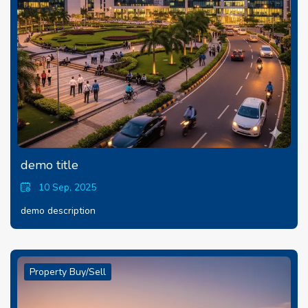
demo title
10 Sep, 2025
demo description
Property Buy/Sell