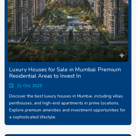
Luxury Houses for Sale in Mumbai: Premium
Residential Areas to Invest In
21 Oct, 2025
Discover the best luxury houses in Mumbai, including villas,
penthouses, and high-end apartments in prime locations.
Explore premium amenities and investment opportunities for
a sophisticated lifestyle.