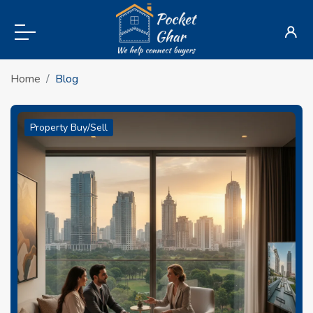
Home
Blog
Property Buy/Sell