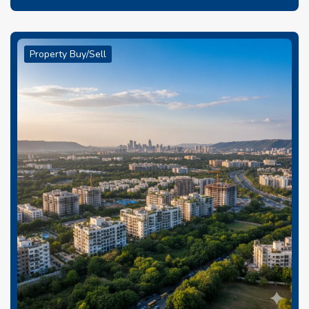
Property Buy/Sell