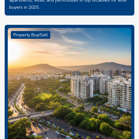
apartments, villas, and penthouses in top localities for elite
buyers in 2025.
Property Buy/Sell