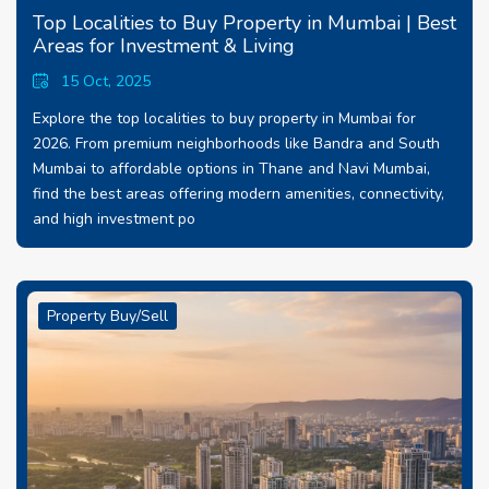
Top Localities to Buy Property in Mumbai | Best
Areas for Investment & Living
15 Oct, 2025
Explore the top localities to buy property in Mumbai for
2026. From premium neighborhoods like Bandra and South
Mumbai to affordable options in Thane and Navi Mumbai,
find the best areas offering modern amenities, connectivity,
and high investment po
Property Buy/Sell