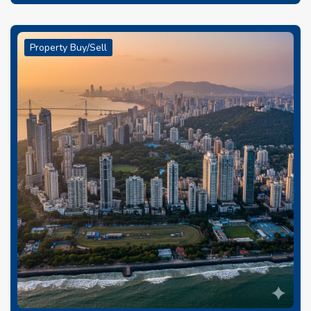
Property Buy/Sell