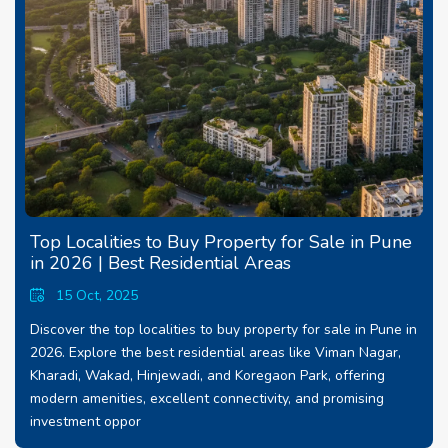
Top Localities to Buy Property for Sale in Pune
in 2026 | Best Residential Areas
15 Oct, 2025
Discover the top localities to buy property for sale in Pune in
2026. Explore the best residential areas like Viman Nagar,
Kharadi, Wakad, Hinjewadi, and Koregaon Park, offering
modern amenities, excellent connectivity, and promising
investment oppor