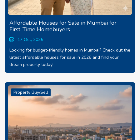
Affordable Houses for Sale in Mumbai for
First-Time Homebuyers
17 Oct, 2025
Looking for budget-friendly homes in Mumbai? Check out the
latest affordable houses for sale in 2026 and find your
dream property today!
Property Buy/Sell