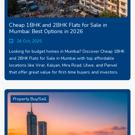
Cheap 1BHK and 2BHK Flats for Sale in
Mumbai: Best Options in 2026
24 Oct, 2025
Looking for budget homes in Mumbai? Discover Cheap 1BHK
and 2BHK Flats for Sale in Mumbai with top affordable
locations like Virar, Kalyan, Mira Road, Ulwe, and Panvel
that offer great value for first-time buyers and investors.
Property Buy/Sell