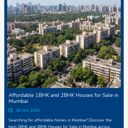
Affordable 1BHK and 2BHK Houses for Sale in
Mumbai
24 Oct, 2025
Searching for affordable homes in Mumbai? Discover the
best 1BHK and 2BHK Houses for Sale in Mumbai across