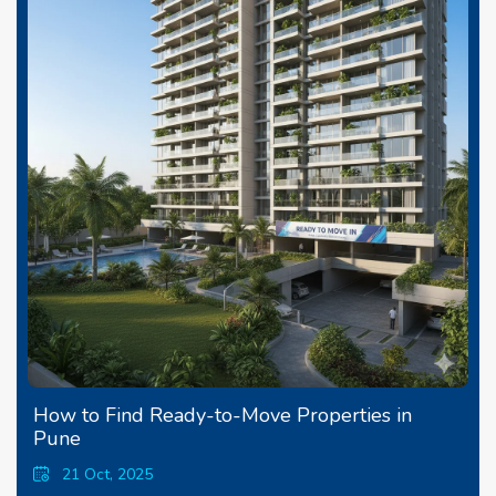
How to Find Ready-to-Move Properties in
Pune
21 Oct, 2025