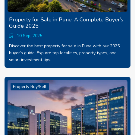
Property for Sale in Pune: A Complete Buyer’s
Guide 2025
10 Sep, 2025
Discover the best property for sale in Pune with our 2025
buyer’s guide. Explore top localities, property types, and
smart investment tips.
Property Buy/Sell