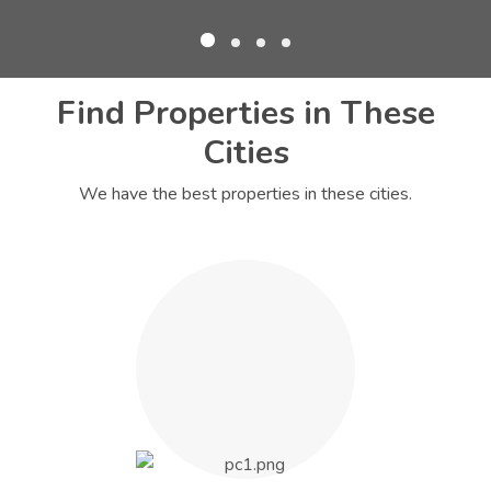
Find Properties in These
Cities
We have the best properties in these cities.