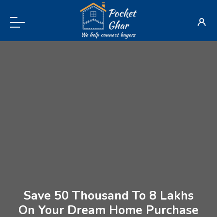
Save 50 Thousand To 8 Lakhs
On Your Dream Home Purchase