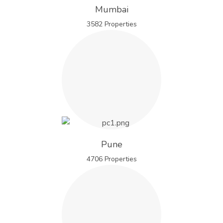
Mumbai
3582 Properties
Pune
4706 Properties