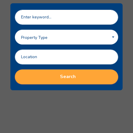
Property Type
Search