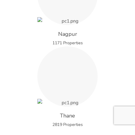
Nagpur
1171 Properties
Thane
2819 Properties