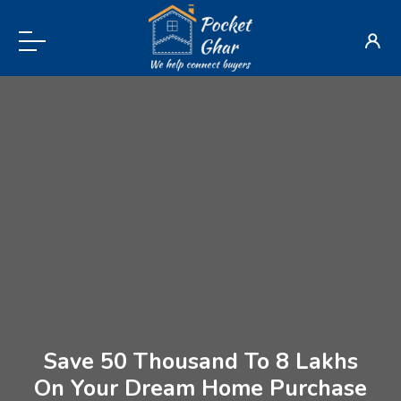
Save 50 Thousand To 8 Lakhs
On Your Dream Home Purchase