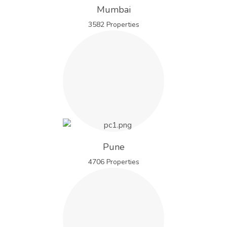
Mumbai
3582 Properties
Pune
4706 Properties