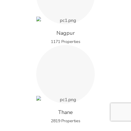
Nagpur
1171 Properties
Thane
2819 Properties