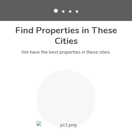
Find Properties in These
Cities
We have the best properties in these cities.