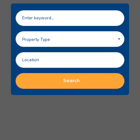
Property Type
Search