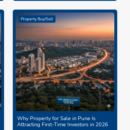
Property Buy/Sell
Why Property for Sale in Pune Is
Attracting First-Time Investors in 2026