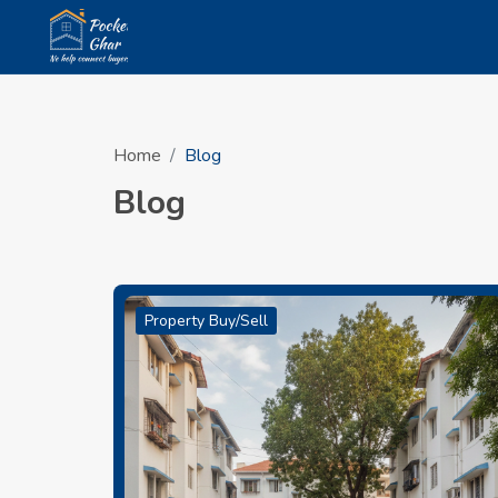
Home
Blog
Blog
Property Buy/Sell