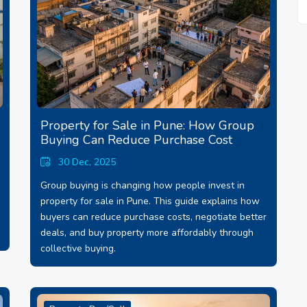
Property for Sale in Pune: How Group
Buying Can Reduce Purchase Cost
30 Dec, 2025
Group buying is changing how people invest in
property for sale in Pune. This guide explains how
buyers can reduce purchase costs, negotiate better
deals, and buy property more affordably through
collective buying.