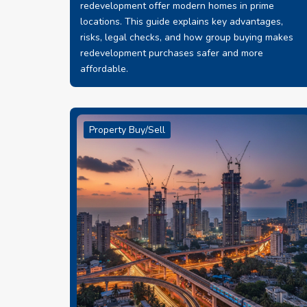
redevelopment offer modern homes in prime
locations. This guide explains key advantages,
risks, legal checks, and how group buying makes
redevelopment purchases safer and more
affordable.
Property Buy/Sell