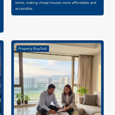
terms, making cheap houses more affordable and
accessible.
Property Buy/Sell