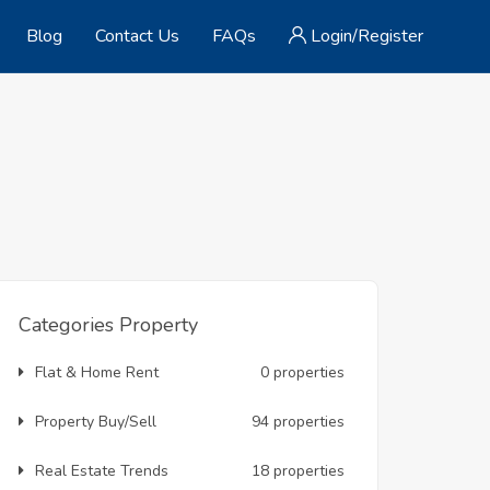
Blog
Contact Us
FAQs
Login/Register
Categories Property
Flat & Home Rent
0 properties
Property Buy/Sell
94 properties
Real Estate Trends
18 properties