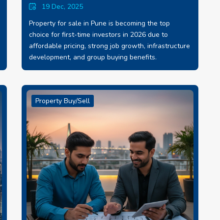
19 Dec, 2025
Property for sale in Pune is becoming the top
choice for first-time investors in 2026 due to
affordable pricing, strong job growth, infrastructure
development, and group buying benefits.
Property Buy/Sell