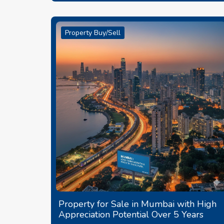
Property Buy/Sell
Property for Sale in Mumbai with High
Appreciation Potential Over 5 Years