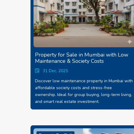
Property for Sale in Mumbai with Low
Maintenance & Society Costs
31 Dec, 2025
Discover low maintenance property in Mumbai with
affordable society costs and stress-free
ownership. Ideal for group buying, long-term living,
and smart real estate investment.