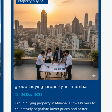
Property Buy/Sell
group-buying-property-in-mumbai
26 Dec, 2025
Group buying property in Mumbai allows buyers to
collectively negotiate lower prices and better