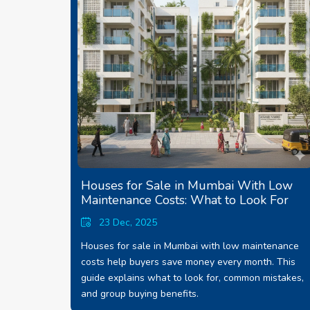
Houses for Sale in Mumbai With Low
Maintenance Costs: What to Look For
23 Dec, 2025
Houses for sale in Mumbai with low maintenance
costs help buyers save money every month. This
guide explains what to look for, common mistakes,
and group buying benefits.