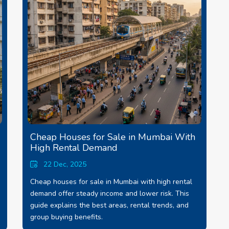
Cheap Houses for Sale in Mumbai With
High Rental Demand
22 Dec, 2025
Cheap houses for sale in Mumbai with high rental
demand offer steady income and lower risk. This
guide explains the best areas, rental trends, and
group buying benefits.