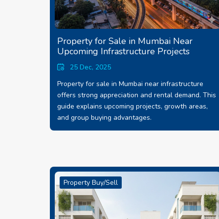
Property for Sale in Mumbai Near
Upcoming Infrastructure Projects
25 Dec, 2025
Property for sale in Mumbai near infrastructure
offers strong appreciation and rental demand. This
guide explains upcoming projects, growth areas,
and group buying advantages.
Property Buy/Sell