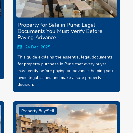
Property for Sale in Pune: Legal
Documents You Must Verify Before
Paying Advance
24 Dec, 2025
This guide explains the essential legal documents
for property purchase in Pune that every buyer
must verify before paying an advance, helping you
avoid legal issues and make a safe property
decision.
Property Buy/Sell