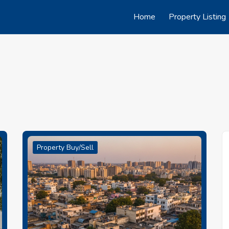
Home
Property Listing
Property Buy/Sell