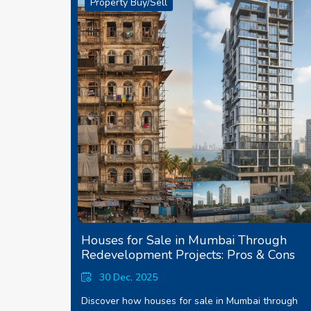
Property Buy/Sell
Houses for Sale in Mumbai Through
Redevelopment Projects: Pros & Cons
30 Dec, 2025
Discover how houses for sale in Mumbai through