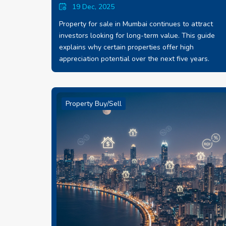
19 Dec, 2025
Property for sale in Mumbai continues to attract
investors looking for long-term value. This guide
explains why certain properties offer high
appreciation potential over the next five years.
Property Buy/Sell