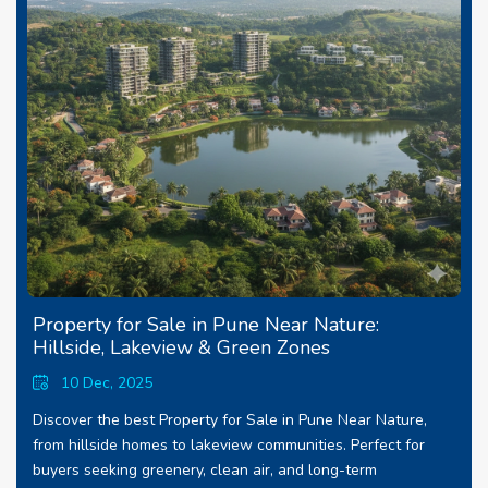
Property for Sale in Pune Near Nature:
Hillside, Lakeview & Green Zones
10 Dec, 2025
Discover the best Property for Sale in Pune Near Nature,
from hillside homes to lakeview communities. Perfect for
buyers seeking greenery, clean air, and long-term