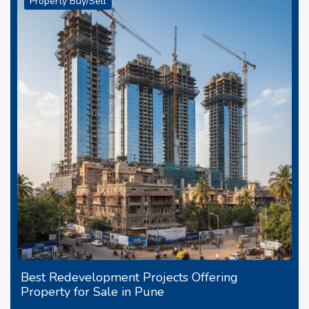
Property Buy/Sell
Best Redevelopment Projects Offering
Property for Sale in Pune