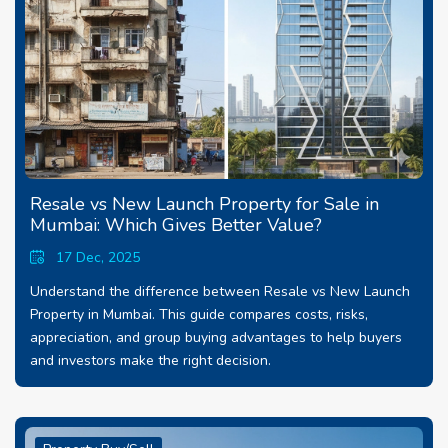
Resale vs New Launch Property for Sale in
Mumbai: Which Gives Better Value?
17 Dec, 2025
Understand the difference between Resale vs New Launch
Property in Mumbai. This guide compares costs, risks,
appreciation, and group buying advantages to help buyers
and investors make the right decision.