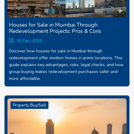
Houses for Sale in Mumbai Through
Redevelopment Projects: Pros & Cons
30 Dec, 2025
Discover how houses for sale in Mumbai through
redevelopment offer modern homes in prime locations. This
guide explains key advantages, risks, legal checks, and how
group buying makes redevelopment purchases safer and
more affordable.
Property Buy/Sell