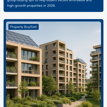
group-buying tips to help buyers secure affordable and
high-growth properties in 2026.
Property Buy/Sell