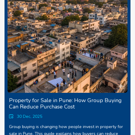
Property for Sale in Pune: How Group Buying
Can Reduce Purchase Cost
30 Dec, 2025
Group buying is changing how people invest in property for
sale in Pune. This guide explains how buyers can reduce