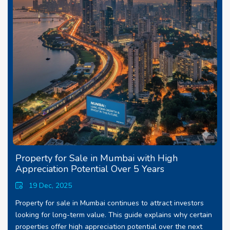
Property for Sale in Mumbai with High
Appreciation Potential Over 5 Years
19 Dec, 2025
Property for sale in Mumbai continues to attract investors
looking for long-term value. This guide explains why certain
properties offer high appreciation potential over the next