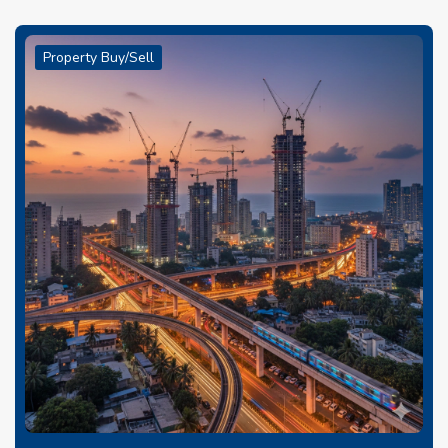
Property Buy/Sell