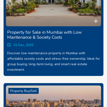
Property for Sale in Mumbai with Low
Maintenance & Society Costs
31 Dec, 2025
Discover low maintenance property in Mumbai with
affordable society costs and stress-free ownership. Ideal for
group buying, long-term living, and smart real estate
investment.
Property Buy/Sell