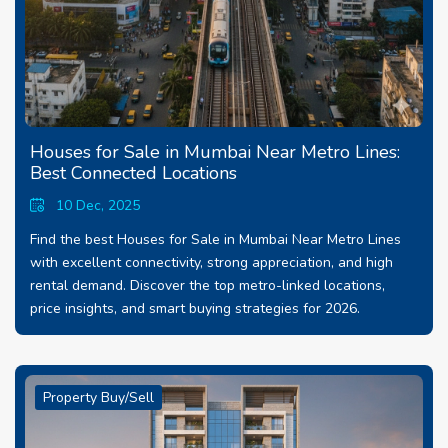
Houses for Sale in Mumbai Near Metro Lines:
Best Connected Locations
10 Dec, 2025
Find the best Houses for Sale in Mumbai Near Metro Lines
with excellent connectivity, strong appreciation, and high
rental demand. Discover the top metro-linked locations,
price insights, and smart buying strategies for 2026.
Property Buy/Sell