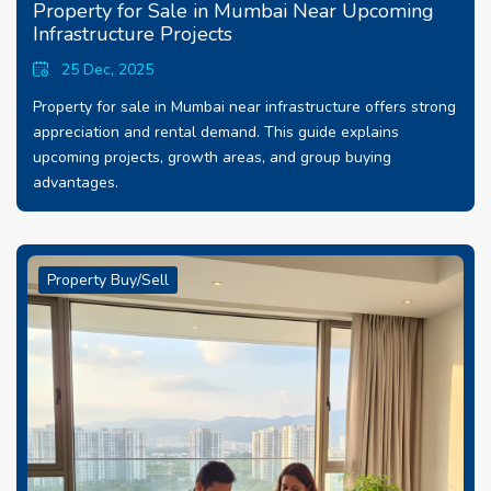
Property for Sale in Mumbai Near Upcoming
Infrastructure Projects
25 Dec, 2025
Property for sale in Mumbai near infrastructure offers strong
appreciation and rental demand. This guide explains
upcoming projects, growth areas, and group buying
advantages.
Property Buy/Sell