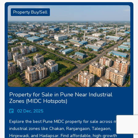
Property Buy/Sell
Property for Sale in Pune Near Industrial
Zones (MIDC Hotspots)
02 Dec, 2025
Explore the best Pune MIDC property for sale across major
industrial zones like Chakan, Ranjangaon, Talegaon,
Hinjewadi, and Hadapsar. Find affordable, high-growth