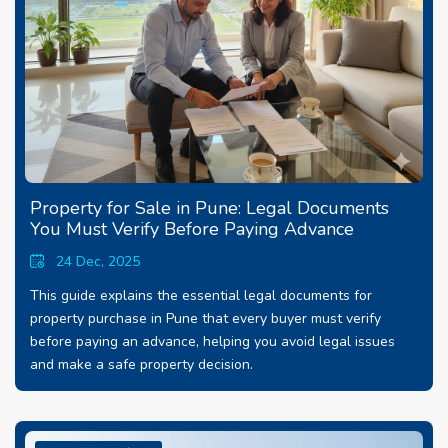
Property for Sale in Pune: Legal Documents
You Must Verify Before Paying Advance
24 Dec, 2025
This guide explains the essential legal documents for
property purchase in Pune that every buyer must verify
before paying an advance, helping you avoid legal issues
and make a safe property decision.