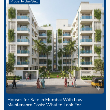
Property Buy/Sell
Houses for Sale in Mumbai With Low
Maintenance Costs: What to Look For