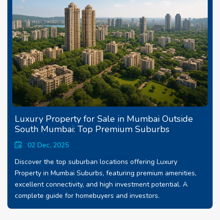
Luxury Property for Sale in Mumbai Outside
South Mumbai: Top Premium Suburbs
02 Dec, 2025
Discover the top suburban locations offering Luxury
Property in Mumbai Suburbs, featuring premium amenities,
excellent connectivity, and high investment potential. A
complete guide for homebuyers and investors.