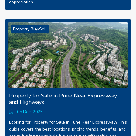
appreciation.
Property Buy/Sell
Property for Sale in Pune Near Expressway
and Highways
05 Dec, 2025
Looking for Property for Sale in Pune Near Expressway? This
guide covers the best locations, pricing trends, benefits, and