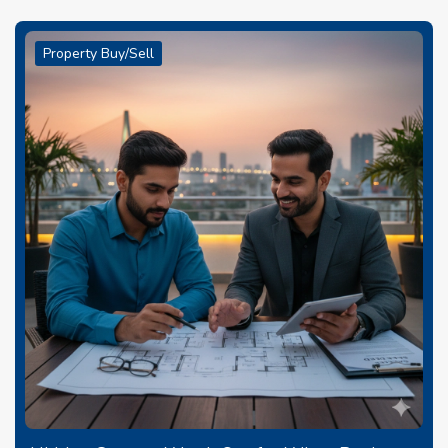
Property Buy/Sell