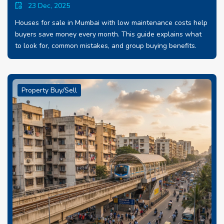
23 Dec, 2025
Houses for sale in Mumbai with low maintenance costs help
buyers save money every month. This guide explains what
to look for, common mistakes, and group buying benefits.
Property Buy/Sell