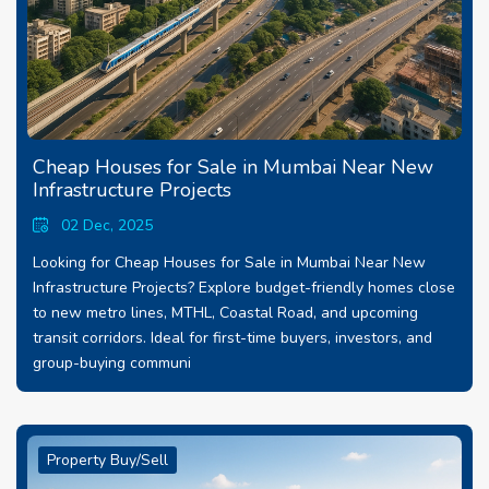
Cheap Houses for Sale in Mumbai Near New
Infrastructure Projects
02 Dec, 2025
Looking for Cheap Houses for Sale in Mumbai Near New
Infrastructure Projects? Explore budget-friendly homes close
to new metro lines, MTHL, Coastal Road, and upcoming
transit corridors. Ideal for first-time buyers, investors, and
group-buying communi
Property Buy/Sell