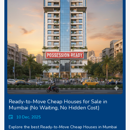
Ready-to-Move Cheap Houses for Sale in
Mumbai (No Waiting, No Hidden Cost)
10 Dec, 2025
Explore the best Ready-to-Move Cheap Houses in Mumbai