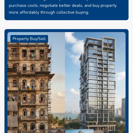
purchase costs, negotiate better deals, and buy property
more affordably through collective buying.
Property Buy/Sell