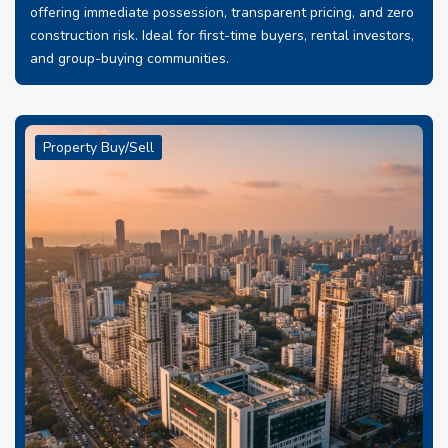
offering immediate possession, transparent pricing, and zero
construction risk. Ideal for first-time buyers, rental investors,
and group-buying communities.
Property Buy/Sell