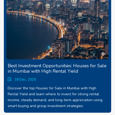
Best Investment Opportunities: Houses for Sale
in Mumbai with High Rental Yield
18 Dec, 2025
Discover the top Houses for Sale in Mumbai with High
Rental Yield and learn where to invest for strong rental
income, steady demand, and long-term appreciation using
smart buying and group investment strategies.