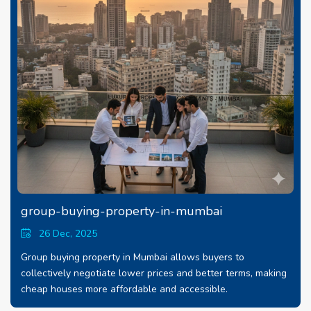
group-buying-property-in-mumbai
26 Dec, 2025
Group buying property in Mumbai allows buyers to
collectively negotiate lower prices and better terms, making
cheap houses more affordable and accessible.