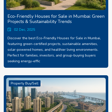
Eco-Friendly Houses for Sale in Mumbai: Green
Projects & Sustainability Trends
02 Dec, 2025
Discover the best Eco-Friendly Houses for Sale in Mumbai,
featuring green-certified projects, sustainable amenities,
solar-powered homes, and healthier living environments.
Perfect for families, investors, and group-buying buyers
seeking energy-effic
Property Buy/Sell