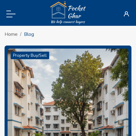
Home
Blog
Property Buy/Sell