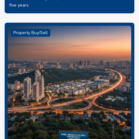
five years.
Property Buy/Sell