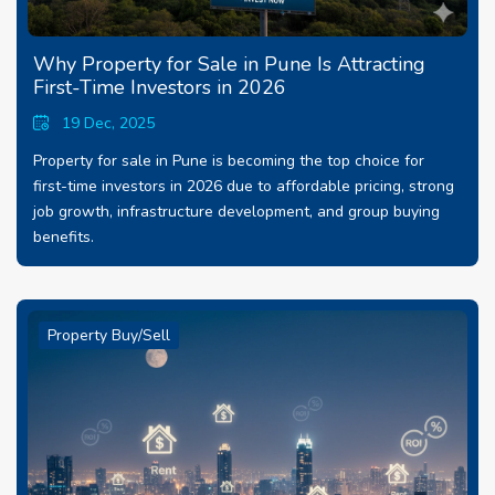
Why Property for Sale in Pune Is Attracting
First-Time Investors in 2026
19 Dec, 2025
Property for sale in Pune is becoming the top choice for
first-time investors in 2026 due to affordable pricing, strong
job growth, infrastructure development, and group buying
benefits.
Property Buy/Sell