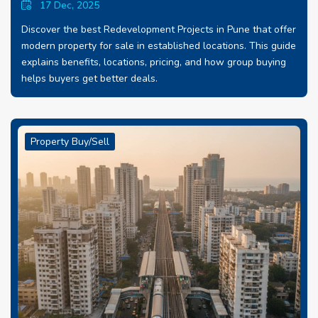
17 Dec, 2025
Discover the best Redevelopment Projects in Pune that offer
modern property for sale in established locations. This guide
explains benefits, locations, pricing, and how group buying
helps buyers get better deals.
Property Buy/Sell