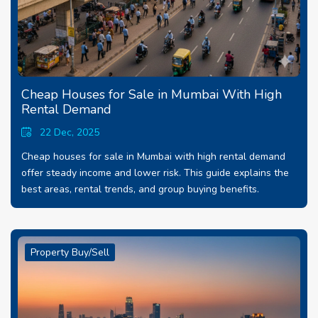
Cheap Houses for Sale in Mumbai With High
Rental Demand
22 Dec, 2025
Cheap houses for sale in Mumbai with high rental demand
offer steady income and lower risk. This guide explains the
best areas, rental trends, and group buying benefits.
Property Buy/Sell