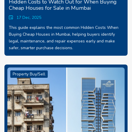
Hidden Costs to Watch Out for When Buying
Cheap Houses for Sale in Mumbai
17 Dec, 2025
This guide explains the most common Hidden Costs When
Buying Cheap Houses in Mumbai, helping buyers identify
legal, maintenance, and repair expenses early and make
safer, smarter purchase decisions.
Property Buy/Sell