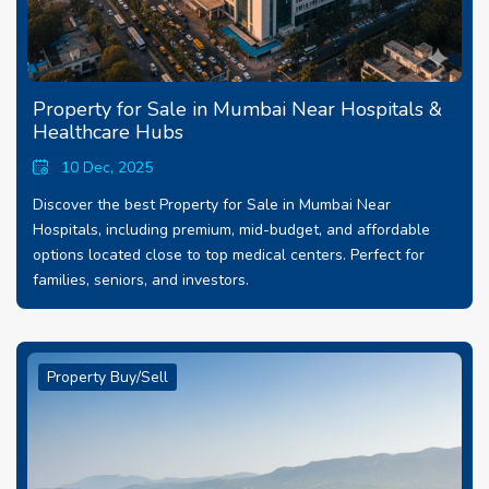
Property for Sale in Mumbai Near Hospitals &
Healthcare Hubs
10 Dec, 2025
Discover the best Property for Sale in Mumbai Near
Hospitals, including premium, mid-budget, and affordable
options located close to top medical centers. Perfect for
families, seniors, and investors.
Property Buy/Sell